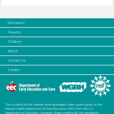
Educators
Choose an Age Range
3-5 Years (3)
Educators
Units/Themes
Parents
Colors
Children
Units/Themes
About
Colors
Contact Us
Units/Themes
Credits
Colors
Units/Themes
Colors
Units/Themes
The contents of this website were developed under a grant given to the
Massachusetts Department of Early Education (EEC) from the U.S.
Colors
Department of Education. However, those contents do not necessarily