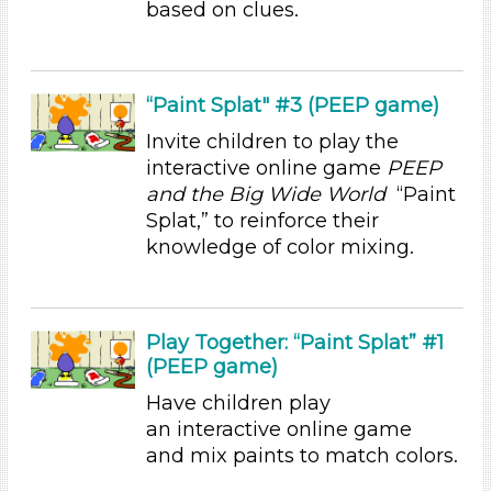
based on clues.
Educators
Choose an Age Range
“Paint Splat" #3 (PEEP game)
3-5 Years (3)
Invite children to play the
Choose an Age Range
interactive online game
PEEP
3-5 Years (3)
and the Big Wide World
“Paint
Splat,” to reinforce their
Search As
knowledge of color mixing.
Educators
Choose an Age Range
Play Together: “Paint Splat” #1
3-5 Years (3)
(PEEP game)
Choose an Age Range
Have children play
3-5 Years (3)
an interactive online game
and mix paints to match colors.
Search As