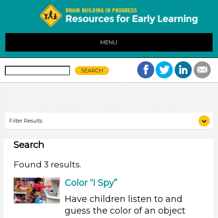
MENU
Filter Results
Search
Search As
Educators
Found 3 results.
Search As
Color “I Spy”
Have children listen to and
Educators
guess the color of an object
Search As