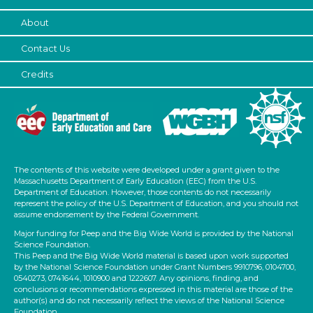
Subjects/Skills
About
Letters & Letter Sounds
Talking & Listening
Contact Us
Writing
Credits
Subjects/Skills
Letters & Letter Sounds
Talking & Listening
Writing
The contents of this website were developed under a grant given to the
Format
Massachusetts Department of Early Education (EEC) from the U.S.
Department of Education. However, those contents do not necessarily
Activities (5)
represent the policy of the U.S. Department of Education, and you should not
assume endorsement by the Federal Government.
Group Size
Major funding for Peep and the Big Wide World is provided by the National
Science Foundation.
1-6
This Peep and the Big Wide World material is based upon work supported
by the National Science Foundation under Grant Numbers 9910796, 0104700,
6+
0540273, 0741644, 1010900 and 1222607. Any opinions, finding, and
conclusions or recommendations expressed in this material are those of the
Duration
author(s) and do not necessarily reflect the views of the National Science
Foundation.