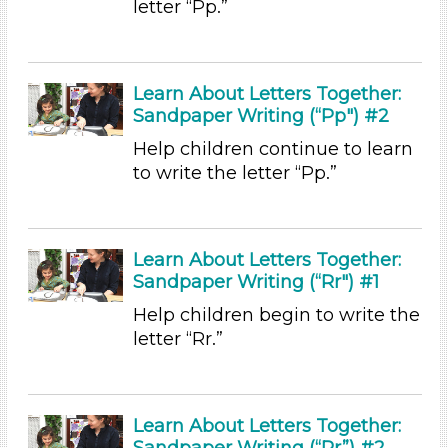
letter “Pp.”
Educators (5)
Choose an Age Range
Learn About Letters Together:
3-5 Years (5)
Sandpaper Writing (“Pp") #2
Choose an Age Range
Help children continue to learn
3-5 Years (5)
to write the letter “Pp.”
Search As
Educators (5)
Learn About Letters Together:
Choose an Age Range
Sandpaper Writing (“Rr") #1
3-5 Years (5)
Help children begin to write the
Choose an Age Range
letter “Rr.”
3-5 Years (5)
Search As
Learn About Letters Together:
Educators (5)
Sandpaper Writing (“Rr”) #2