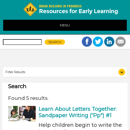
MENU
Filter Results
Search
Search As
Educators (5)
Found 5 results.
Search As
Learn About Letters Together:
Sandpaper Writing (“Pp") #1
Educators (5)
Help children begin to write the
Search As