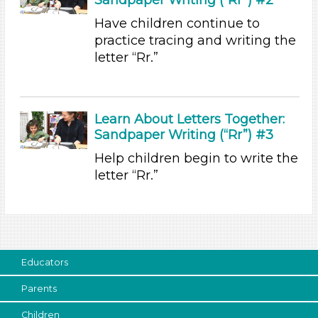
Choose an Age Range
Have children continue to
practice tracing and writing the
3-5 Years (5)
letter “Rr.”
Units/Themes
Colors
Learn About Letters Together:
Units/Themes
Sandpaper Writing (“Rr”) #3
Colors
Help children begin to write the
Units/Themes
letter “Rr.”
Colors
Units/Themes
Colors
Educators
Units/Themes
Parents
Colors
Children