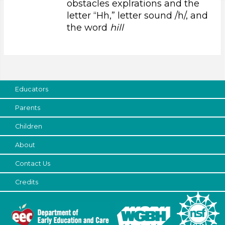
obstacles explrations and the
Educators (1)
letter “Hh,” letter sound /h/, and
the word
hill
Choose an Age Range
3-5 Years
Choose an Age Range
3-5 Years
Educators
Search As
Parents
Educators (1)
Children
Choose an Age Range
About
3-5 Years
Contact Us
Choose an Age Range
Credits
3-5 Years
Search As