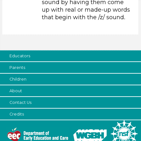
sound by having them come
Educators (1)
up with real or made-up words
that begin with the /z/ sound.
Search As
Educators (1)
Choose an Age Range
3-5 Years (1)
Educators
Choose an Age Range
Parents
3-5 Years (1)
Children
Search As
About
Educators (1)
Contact Us
Units/Themes
Credits
Ramps & Rolling
Choose an Age Range
3-5 Years (1)