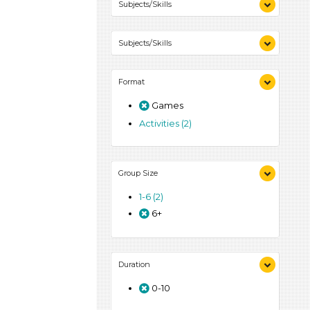
Subjects/Skills
Letters & Letter Sounds (1)
Subjects/Skills
Playing (1)
Talking & Listening (1)
Letters & Letter Sounds (1)
Format
Playing (1)
Talking & Listening (1)
Games
Activities (2)
Group Size
1-6 (2)
6+
Duration
0-10