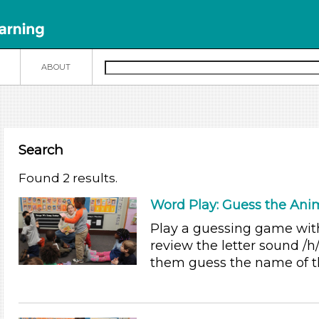
N
ABOUT
Search
Found 2 results.
Word Play: Guess the Ani
Play a guessing game wit
review the letter sound /h/
them guess the name of t