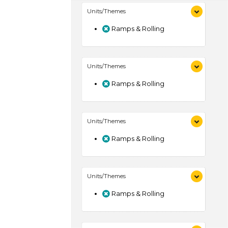
Units/Themes
Ramps & Rolling
Units/Themes
Ramps & Rolling
Units/Themes
Ramps & Rolling
Units/Themes
Ramps & Rolling