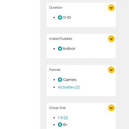
Duration
0-10
Indoor/Outdoor
Indoor
Format
Games
Activities (2)
Group Size
1-6 (2)
6+