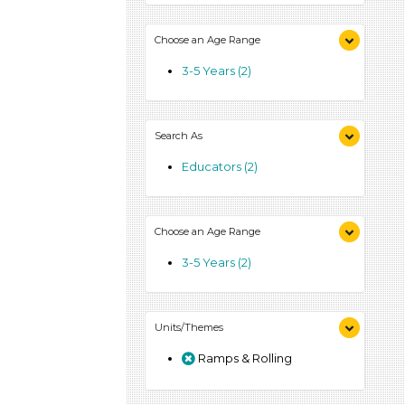
Choose an Age Range
3-5 Years (2)
Search As
Educators (2)
Choose an Age Range
3-5 Years (2)
Units/Themes
Ramps & Rolling