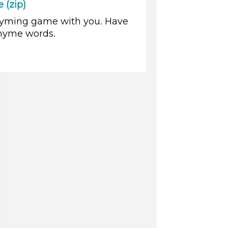
 (zip)
 rhyming game with you. Have
 rhyme words.