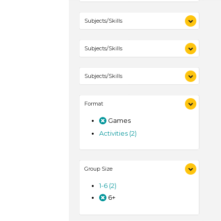
Subjects/Skills
Letters & Letter Sounds (1)
Subjects/Skills
Playing (1)
Talking & Listening (1)
Letters & Letter Sounds (1)
Subjects/Skills
Playing (1)
Talking & Listening (1)
Letters & Letter Sounds (1)
Format
Playing (1)
Talking & Listening (1)
Games
Activities (2)
Group Size
1-6 (2)
6+