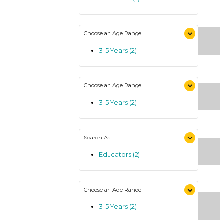
Choose an Age Range
3-5 Years (2)
Choose an Age Range
3-5 Years (2)
Search As
Educators (2)
Choose an Age Range
3-5 Years (2)