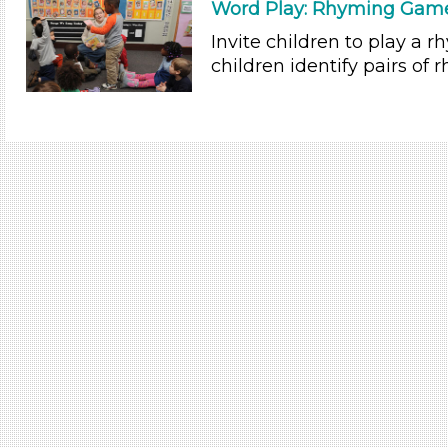
Word Play: Rhyming Game
Invite children to play a
children identify pairs of