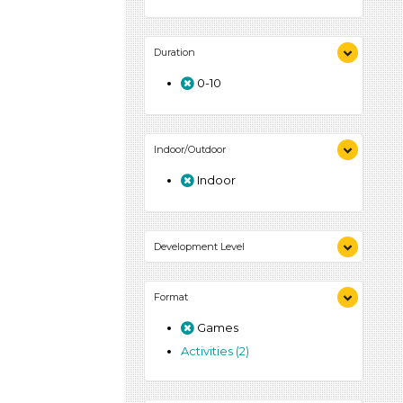
Duration
0-10
Indoor/Outdoor
Indoor
Development Level
3-5 Years (2)
Format
Games
Activities (2)