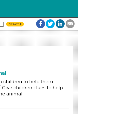
mal
h children to help them
. Give children clues to help
he animal.