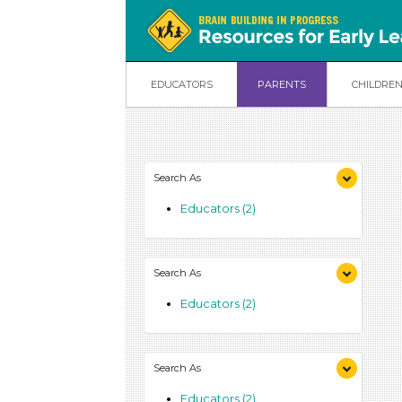
EDUCATORS
PARENTS
CHILDRE
Search As
Educators (2)
Search As
Educators (2)
Search As
Educators (2)