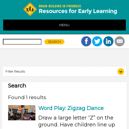
MENU
Filter Results
Search
Search As
Educators (1)
Found 1 results.
Search As
Word Play: Zigzag Dance
Educators (1)
Draw a large letter “Z” on the
ground. Have children line up
Search As