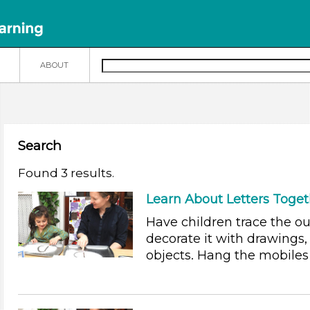
N
ABOUT
Search
Found 3 results.
Learn About Letters Toget
Have children trace the out
decorate it with drawings, 
objects. Hang the mobile