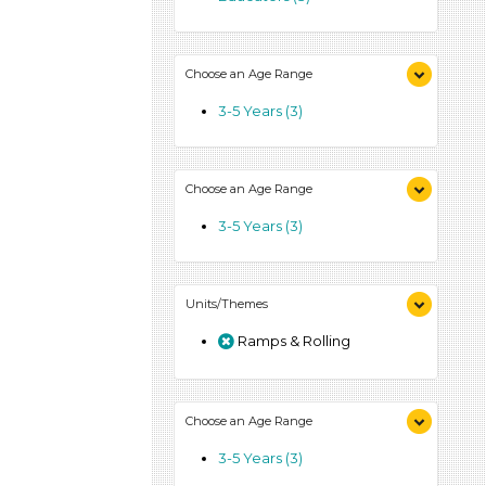
Choose an Age Range
3-5 Years (3)
Choose an Age Range
3-5 Years (3)
Units/Themes
Ramps & Rolling
Choose an Age Range
3-5 Years (3)