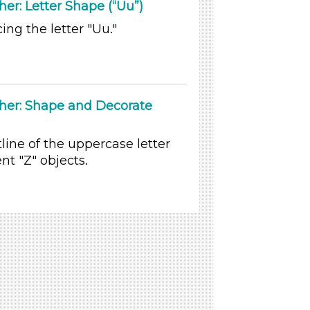
er: Letter Shape (“Uu”)
ing the letter "Uu."
ther: Shape and Decorate
line of the uppercase letter
nt "Z" objects.