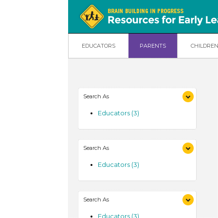
EDUCATORS
PARENTS
CHILDRE
Search As
Educators (3)
Search As
Educators (3)
Search As
Educators (3)