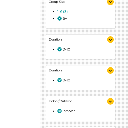
Group Size
1-6 (3)
6+
Duration
0-10
Duration
0-10
Indoor/Outdoor
Indoor