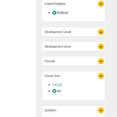
Indoor/Outdoor
Indoor
Development Level
3-5 Years (3)
Development Level
3-5 Years (3)
Format
Activities (3)
Group Size
1-6 (3)
6+
Duration