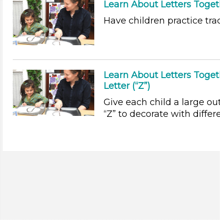
Learn About Letters Togeth
Have children practice trac
Learn About Letters Toge
Letter (“Z”)
Give each child a large out
“Z” to decorate with differe