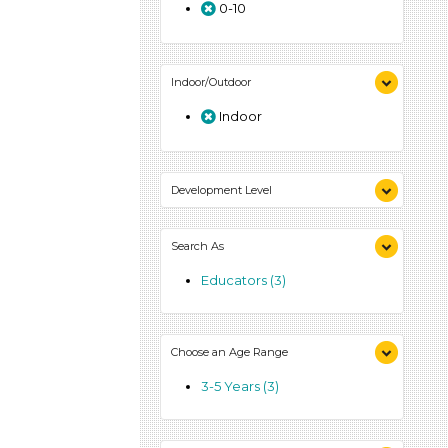
0-10
Indoor/Outdoor
Indoor
Development Level
3-5 Years (3)
Search As
Educators (3)
Choose an Age Range
3-5 Years (3)