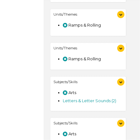
Units/Themes
Ramps & Rolling
Units/Themes
Ramps & Rolling
Subjects/Skills
Arts
Letters & Letter Sounds (2)
Subjects/Skills
Arts