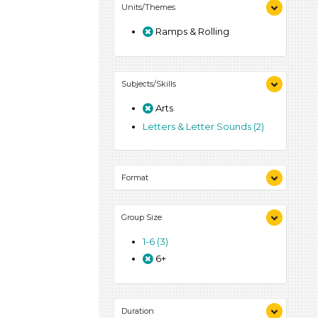
Units/Themes
Ramps & Rolling
Subjects/Skills
Arts
Letters & Letter Sounds (2)
Format
Activities (3)
Group Size
1-6 (3)
6+
Duration