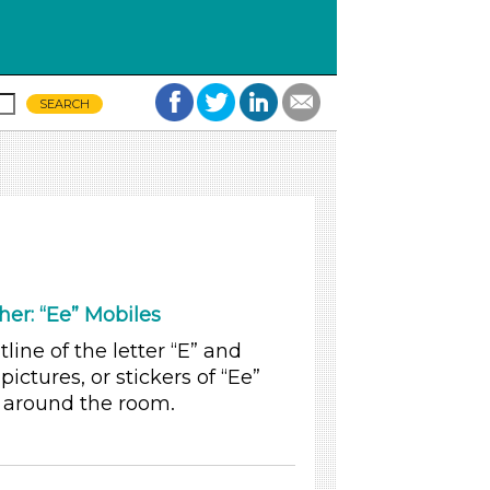
her: “Ee” Mobiles
line of the letter “E” and
pictures, or stickers of “Ee”
s around the room.