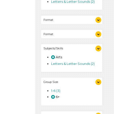
Letters & Letter Sounds (2)
Format
Activities (3)
Format
Activities (3)
Subjects/Skills
Arts
Letters & Letter Sounds (2)
Group Size
1-6 (3)
6+