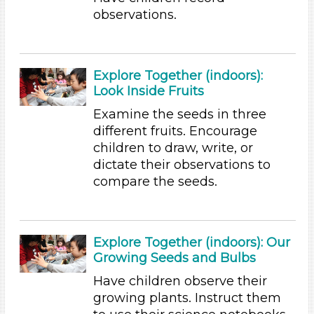
observations.
Duration
10-20
Indoor/Outdoor
Explore Together (indoors):
Look Inside Fruits
Indoor (60)
Examine the seeds in three
Group Size
different fruits. Encourage
1-6 (60)
children to draw, write, or
6+ (54)
dictate their observations to
compare the seeds.
Duration
10-20
Development Level
Explore Together (indoors): Our
Growing Seeds and Bulbs
3-5 Years (60)
Search As
Have children observe their
growing plants. Instruct them
Educators