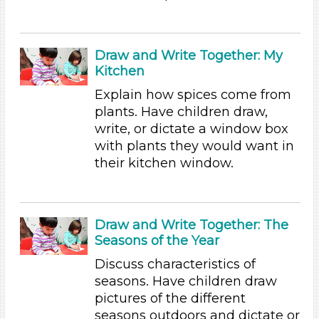
Games (1)
Songs/Poems (3)
Activities (60)
Draw and Write Together: My
Units/Themes
Kitchen
Plants
Explain how spices come from
plants. Have children draw,
Subjects/Skills
write, or dictate a window box
Arts (4)
with plants they would want in
Letters & Letter Sounds (1)
their kitchen window.
Math (3)
Reading (15)
Science (10)
Draw and Write Together: The
Talking & Listening
Seasons of the Year
Writing (3)
Discuss characteristics of
Format
seasons. Have children draw
pictures of the different
Videos (10)
seasons outdoors and dictate or
Games (1)