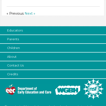
Format
Videos (10)
« Previous
Next »
Games (1)
Songs/Poems (3)
Activities (60)
Educators
Format
Parents
Videos (10)
Children
Games (1)
Songs/Poems (3)
About
Activities (60)
Contact Us
Group Size
Credits
1-6 (60)
6+ (54)
Search As
Educators