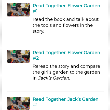
Arts (4)
Read Together: Flower Garden
Letters & Letter Sounds (1)
#1
Math (3)
Read the book and talk about
Reading (15)
the tools and flowers in the
Science (10)
story.
Talking & Listening
Writing (3)
Choose an Age Range
Read Together: Flower Garden
3-5 Years (60)
#2
Subjects/Skills
Reread the story and compare
the girl’s garden to the garden
Arts (4)
in
Jack’s Garden
.
Letters & Letter Sounds (1)
Math (3)
Reading (15)
Science (10)
Read Together: Jack’s Garden
Talking & Listening
#1
Writing (3)