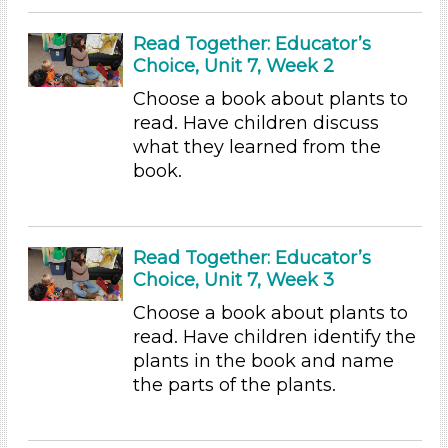
3-5 Years (60)
Read Together: Educator’s
Units/Themes
Choice, Unit 7, Week 2
Choose a book about plants to
Plants
read. Have children discuss
Units/Themes
what they learned from the
book.
Plants
Search As
Educators
Read Together: Educator’s
Choose an Age Range
Choice, Unit 7, Week 3
Choose a book about plants to
3-5 Years (60)
read. Have children identify the
Units/Themes
plants in the book and name
the parts of the plants.
Plants
Subjects/Skills