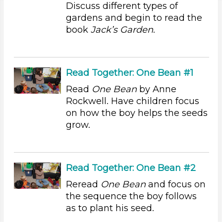
Discuss different types of
Units/Themes
gardens and begin to read the
book
Jack’s Garden
.
Plants
Subjects/Skills
Arts (4)
Read Together: One Bean #1
Letters & Letter Sounds (1)
Read
One Bean
by Anne
Math (3)
Rockwell. Have children focus
Reading (15)
on how the boy helps the seeds
Science (10)
grow.
Talking & Listening
Writing (3)
Format
Read Together: One Bean #2
Videos (10)
Reread
One Bean
and focus on
Games (1)
the sequence the boy follows
Songs/Poems (3)
as to plant his seed.
Activities (60)