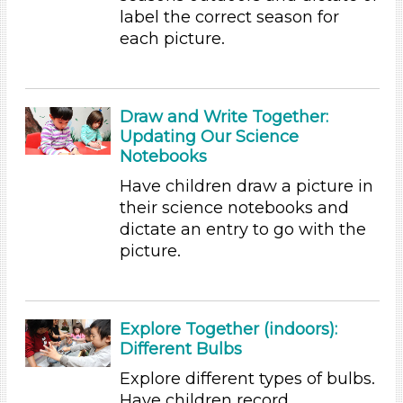
label the correct season for
Songs/Poems (3)
each picture.
Activities (60)
Group Size
1-6 (60)
Draw and Write Together:
6+ (54)
Updating Our Science
Group Size
Notebooks
1-6 (60)
Have children draw a picture in
6+ (54)
their science notebooks and
dictate an entry to go with the
Duration
picture.
10-20
Format
Explore Together (indoors):
Videos (10)
Different Bulbs
Games (1)
Songs/Poems (3)
Explore different types of bulbs.
Activities (60)
Have children record