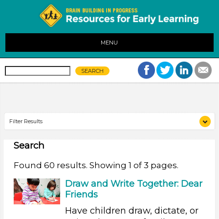
MENU
Filter Results
Search
Search As
Educators
Found 60 results. Showing 1 of 3 pages.
Choose an Age Range
Draw and Write Together: Dear
Friends
3-5 Years (60)
Have children draw, dictate, or
Search As