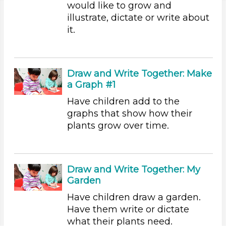
would like to grow and
Writing (3)
illustrate, dictate or write about
Search As
it.
Educators
Subjects/Skills
Draw and Write Together: Make
Arts (4)
a Graph #1
Letters & Letter Sounds (1)
Have children add to the
Math (3)
graphs that show how their
Reading (15)
plants grow over time.
Science (10)
Talking & Listening
Writing (3)
Choose an Age Range
Draw and Write Together: My
Garden
3-5 Years (60)
Have children draw a garden.
Format
Have them write or dictate
Videos (10)
what their plants need.