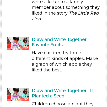
write a letter to a family
member about something they
Educators
liked in the story
The Little Red
Units/Themes
Hen
.
Plants
Choose an Age Range
Draw and Write Together:
3-5 Years (60)
Favorite Fruits
Units/Themes
Have children try three
Plants
different kinds of apples. Make
a graph of which apple they
Subjects/Skills
liked the best.
Arts (4)
Letters & Letter Sounds (1)
Math (3)
Draw and Write Together: If I
Reading (15)
Planted a Seed
Science (10)
Children choose a plant they
Talking & Listening