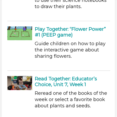
to use their science notebooks
Indoor/Outdoor
to draw their plants.
Indoor (60)
Choose an Age Range
Play Together: “Flower Power”
3-5 Years (60)
#1 (PEEP game)
Indoor/Outdoor
Guide children on how to play
the interactive game about
Indoor (60)
sharing flowers.
Search As
Educators
Read Together: Educator’s
Search As
Choice, Unit 7, Week 1
Educators
Reread one of the books of the
Development Level
week or select a favorite book
about plants and seeds.
3-5 Years (60)
Choose an Age Range