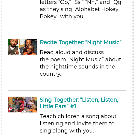
letters “Oo,” “Ss,” “Nn,” and “Qq”
Educators (4)
as they sing “Alphabet Hokey
Pokey” with you.
Choose an Age Range
3-5 Years (4)
Choose an Age Range
Recite Together: “Night Music”
3-5 Years (4)
Read aloud and discuss
the poem “Night Music” about
Search As
the nighttime sounds in the
Educators (4)
country.
Choose an Age Range
3-5 Years (4)
Sing Together: “Listen, Listen,
Choose an Age Range
Little Ears” #1
3-5 Years (4)
Teach children a song about
Search As
listening and invite them to
sing along with you.
Educators (4)