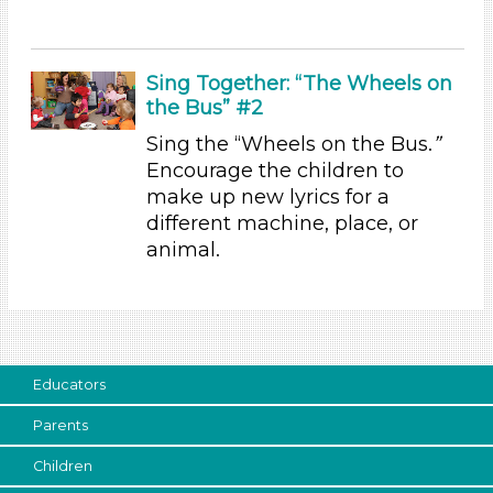
Choose an Age Range
3-5 Years (4)
Sing Together: “The Wheels on
the Bus” #2
Units/Themes
Sing the “Wheels on the Bus.
”
Sound
Encourage the children to
Units/Themes
make up new lyrics for a
different machine, place, or
Sound
animal.
Units/Themes
Sound
Units/Themes
Sound
Educators
Units/Themes
Parents
Sound
Children