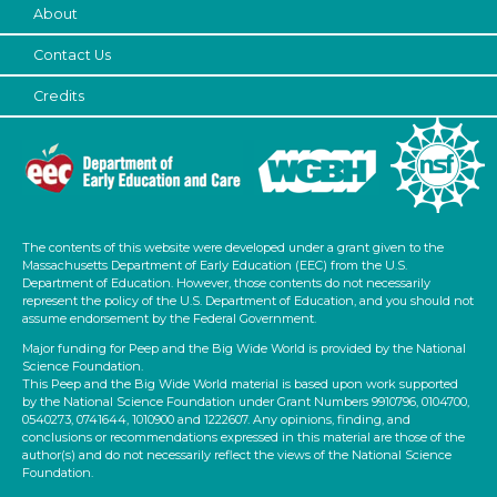
Subjects/Skills
About
Letters & Letter Sounds (1)
Contact Us
Music & Dance (3)
Credits
Playing (1)
Talking & Listening (2)
Subjects/Skills
Letters & Letter Sounds (1)
Music & Dance (3)
The contents of this website were developed under a grant given to the
Playing (1)
Massachusetts Department of Early Education (EEC) from the U.S.
Department of Education. However, those contents do not necessarily
Talking & Listening (2)
represent the policy of the U.S. Department of Education, and you should not
Format
assume endorsement by the Federal Government.
Major funding for Peep and the Big Wide World is provided by the National
Songs/Poems
Science Foundation.
This Peep and the Big Wide World material is based upon work supported
Activities (4)
by the National Science Foundation under Grant Numbers 9910796, 0104700,
0540273, 0741644, 1010900 and 1222607. Any opinions, finding, and
Group Size
conclusions or recommendations expressed in this material are those of the
author(s) and do not necessarily reflect the views of the National Science
1-6
Foundation.
6+ (4)