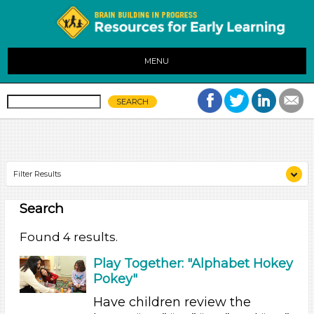
MENU
Filter Results
Search
Search As
Educators (4)
Found 4 results.
Search As
Play Together: "Alphabet Hokey
Pokey"
Educators (4)
Have children review the
Search As