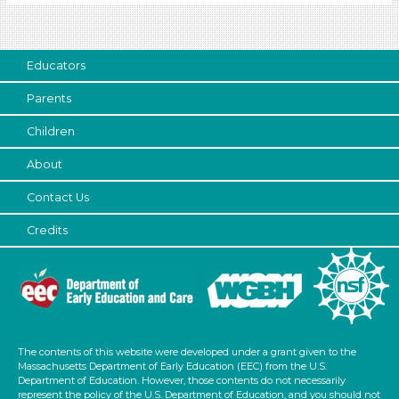
Talking & Listening (6)
Format
Videos (3)
Educators
Songs/Poems (1)
Parents
Activities (7)
Children
Format
About
Videos (3)
Songs/Poems (1)
Contact Us
Activities (7)
Credits
Group Size
1-6
6+ (7)
Format
The contents of this website were developed under a grant given to the
Videos (3)
Massachusetts Department of Early Education (EEC) from the U.S.
Songs/Poems (1)
Department of Education. However, those contents do not necessarily
represent the policy of the U.S. Department of Education, and you should not