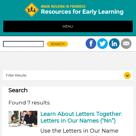
MENU
Filter Results
Search
Search As
Educators (7)
Found 7 results.
Search As
Learn About Letters Together:
Letters in Our Names (“Nn”)
Educators (7)
Use the Letters in Our Name
Search As