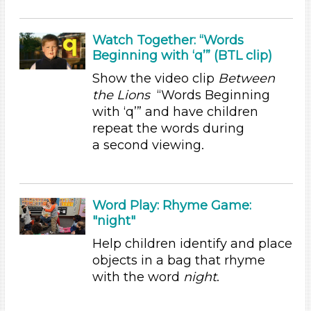
Talking & Listening (6)
Units/Themes
Watch Together: “Words
Beginning with ‘q’” (BTL clip)
Sound
Show the video clip
Between
Subjects/Skills
the Lions
“Words Beginning
with ‘q’” and have children
Letters & Letter Sounds
repeat the words during
Reading (1)
a second viewing.
Talking & Listening (6)
Subjects/Skills
Letters & Letter Sounds
Word Play: Rhyme Game:
Reading (1)
"night"
Talking & Listening (6)
Help children identify and place
Subjects/Skills
objects in a bag that rhyme
with the word
night
.
Letters & Letter Sounds
Reading (1)