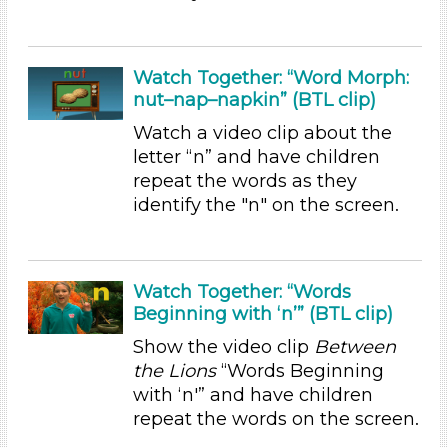
Choose an Age Range
3-5 Years (7)
Watch Together: “Word Morph:
nut–nap–napkin” (BTL clip)
Choose an Age Range
Watch a video clip about the
3-5 Years (7)
letter “n” and have children
Units/Themes
repeat the words as they
identify the "n" on the screen.
Sound
Units/Themes
Sound
Watch Together: “Words
Units/Themes
Beginning with ‘n’” (BTL clip)
Show the video clip
Between
Sound
the Lions
“Words Beginning
Subjects/Skills
with ‘n'” and have children
repeat the words on the screen.
Letters & Letter Sounds
Reading (1)