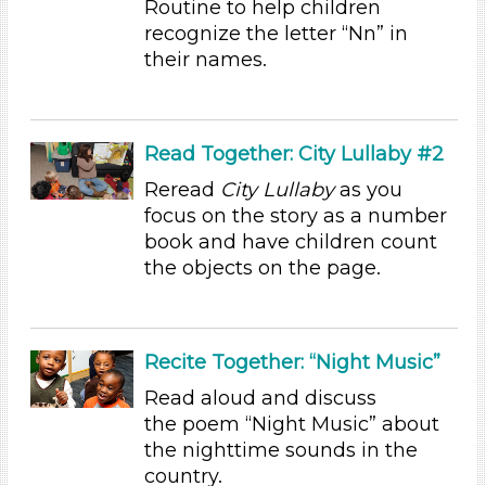
Routine to help children
Educators (7)
recognize the letter “Nn” in
their names.
Search As
Educators (7)
Choose an Age Range
Read Together: City Lullaby #2
3-5 Years (7)
Reread
City Lullaby
as you
focus on the story as a number
Choose an Age Range
book and have children count
3-5 Years (7)
the objects on the page.
Search As
Educators (7)
Recite Together: “Night Music”
Units/Themes
Read aloud and discuss
Sound
the poem “Night Music” about
Choose an Age Range
the nighttime sounds in the
country.
3-5 Years (7)