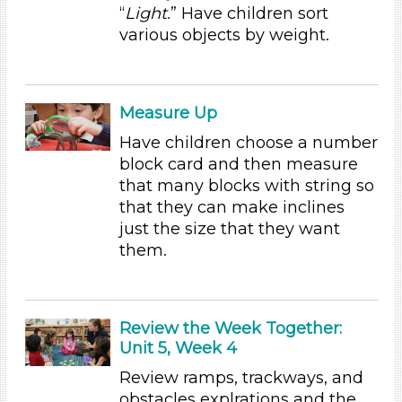
“
Light.
” Have children sort
Choose an Age Range
various objects by weight.
3-5 Years (6)
Units/Themes
Measure Up
Ramps & Rolling
Have children choose a number
Units/Themes
block card and then measure
that many blocks with string so
Ramps & Rolling
that they can make inclines
Units/Themes
just the size that they want
them.
Ramps & Rolling
Units/Themes
Ramps & Rolling
Review the Week Together:
Units/Themes
Unit 5, Week 4
Review ramps, trackways, and
Ramps & Rolling
obstacles explrations and the