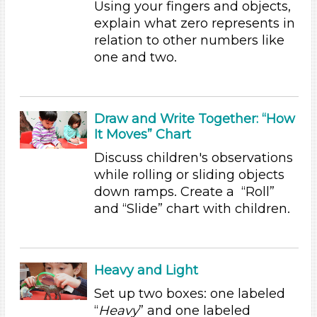
Using your fingers and objects,
Educators (6)
explain what zero represents in
relation to other numbers like
Choose an Age Range
one and two.
3-5 Years (6)
Choose an Age Range
Draw and Write Together: “How
3-5 Years (6)
It Moves” Chart
Search As
Discuss children's observations
Educators (6)
while rolling or sliding objects
Choose an Age Range
down ramps. Create a “Roll”
and “Slide” chart with children.
3-5 Years (6)
Choose an Age Range
3-5 Years (6)
Heavy and Light
Search As
Set up two boxes: one labeled
“
Heavy
” and one labeled
Educators (6)