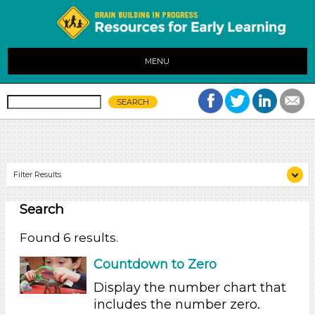
MENU
Filter Results
Search
Search As
Educators (6)
Found 6 results.
Search As
Countdown to Zero
Educators (6)
Display the number chart that
includes the number zero.
Search As