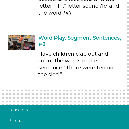
Subjects/Skills
letter “Hh,” letter sound /h/, and
the word
hill
Letters & Letter Sounds (1)
Math
Music & Dance (1)
Reading (1)
Word Play: Segment Sentences,
Talking & Listening
#2
Subjects/Skills
Have children clap out and
count the words in the
Letters & Letter Sounds (1)
sentence “There were ten on
Math
the sled.”
Music & Dance (1)
Reading (1)
Talking & Listening
Format
Activities (6)
Educators
Group Size
Parents