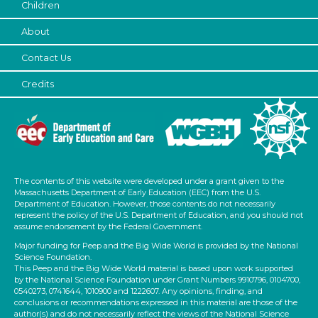
1-6 (6)
Children
6+
About
Duration
Contact Us
0-10 (1)
Credits
10-20 (1)
20-30 (1)
Subjects/Skills
Letters & Letter Sounds (1)
Math
The contents of this website were developed under a grant given to the
Music & Dance (1)
Massachusetts Department of Early Education (EEC) from the U.S.
Department of Education. However, those contents do not necessarily
Reading (1)
represent the policy of the U.S. Department of Education, and you should not
Talking & Listening
assume endorsement by the Federal Government.
Subjects/Skills
Major funding for Peep and the Big Wide World is provided by the National
Science Foundation.
This Peep and the Big Wide World material is based upon work supported
Letters & Letter Sounds (1)
by the National Science Foundation under Grant Numbers 9910796, 0104700,
Math
0540273, 0741644, 1010900 and 1222607. Any opinions, finding, and
conclusions or recommendations expressed in this material are those of the
Music & Dance (1)
author(s) and do not necessarily reflect the views of the National Science