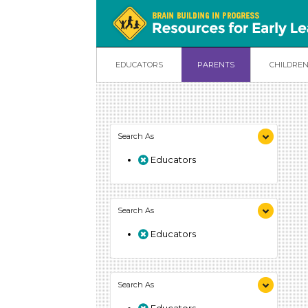
EDUCATORS
PARENTS
CHILDRE
Search As
Educators
Search As
Educators
Search As