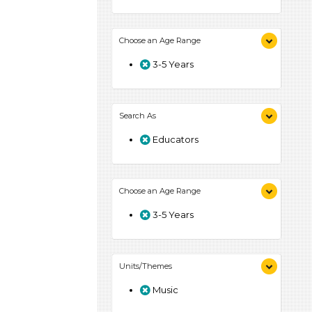
Choose an Age Range
3-5 Years
Search As
Educators
Choose an Age Range
3-5 Years
Units/Themes
Music