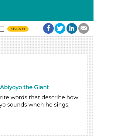
Abiyoyo the Giant
write words that describe how
oyo sounds when he sings,