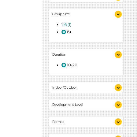
Activities (1)
Group Size
1-6 (1)
6+
Duration
10-20
Indoor/Outdoor
Indoor (1)
Development Level
3-5 Years (1)
Format
Activities (1)