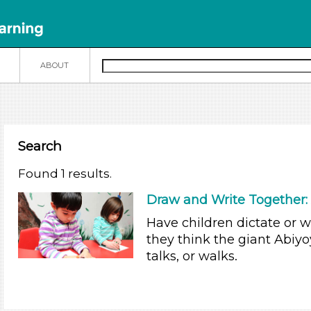
N
ABOUT
Search
Found 1 results.
Draw and Write Together: 
Have children dictate or 
they think the giant Abiy
talks, or walks.