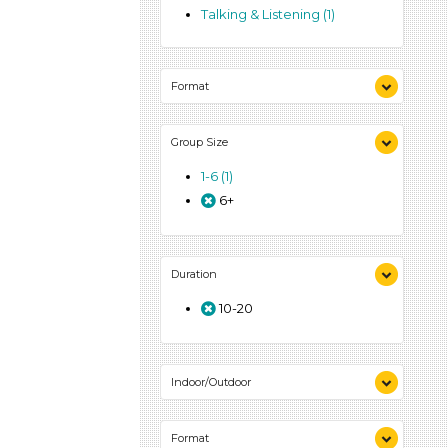
Talking & Listening (1)
Format
Activities (1)
Group Size
1-6 (1)
6+
Duration
10-20
Indoor/Outdoor
Indoor (1)
Format