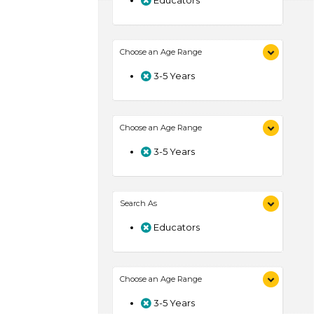
Educators
Choose an Age Range
3-5 Years
Choose an Age Range
3-5 Years
Search As
Educators
Choose an Age Range
3-5 Years