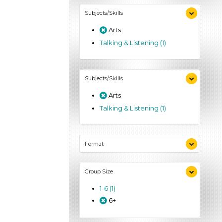
Subjects/Skills
Arts
Talking & Listening (1)
Subjects/Skills
Arts
Talking & Listening (1)
Format
Activities (1)
Group Size
1-6 (1)
6+