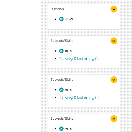
Duration
10-20
Subjects/Skills
Arts
Talking & Listening (1)
Subjects/Skills
Arts
Talking & Listening (1)
Subjects/Skills
Arts