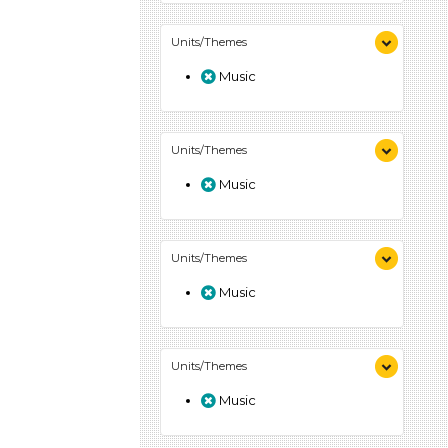
Units/Themes
Music
Units/Themes
Music
Units/Themes
Music
Units/Themes
Music