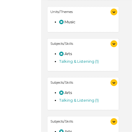
Units/Themes
Music
Subjects/Skills
Arts
Talking & Listening (1)
Subjects/Skills
Arts
Talking & Listening (1)
Subjects/Skills
Arts