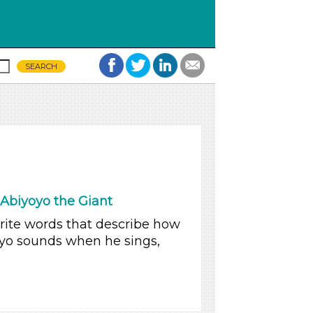
Abiyoyo the Giant
write words that describe how
oyo sounds when he sings,