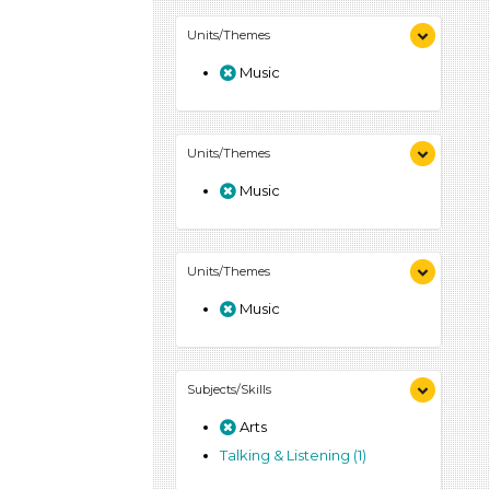
Units/Themes
Music
Units/Themes
Music
Units/Themes
Music
Subjects/Skills
Arts
Talking & Listening (1)