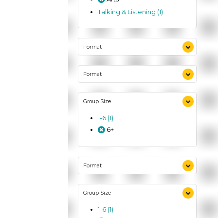
Talking & Listening (1)
Format
Activities (1)
Format
Activities (1)
Group Size
1-6 (1)
6+
Format
Activities (1)
Group Size
1-6 (1)