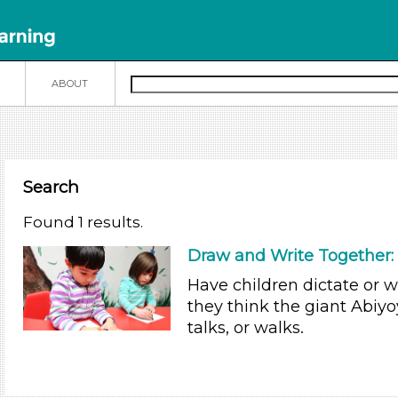
N
ABOUT
Search
Found 1 results.
Draw and Write Together: 
Have children dictate or 
they think the giant Abiy
talks, or walks.