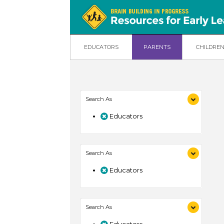
EDUCATORS
PARENTS
CHILDRE
Search As
Educators
Search As
Educators
Search As