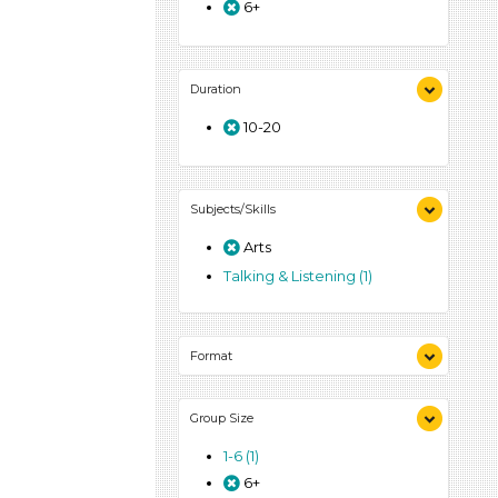
6+
Duration
10-20
Subjects/Skills
Arts
Talking & Listening (1)
Format
Activities (1)
Group Size
1-6 (1)
6+