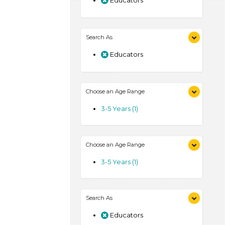
Educators
Search As
Educators
Choose an Age Range
3-5 Years (1)
Choose an Age Range
3-5 Years (1)
Search As
Educators