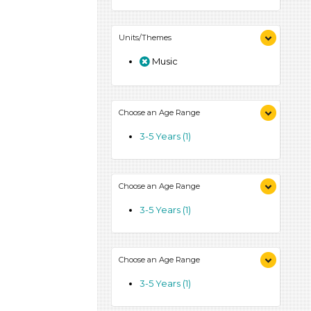
Units/Themes
Music
Choose an Age Range
3-5 Years (1)
Choose an Age Range
3-5 Years (1)
Choose an Age Range
3-5 Years (1)