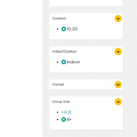
Duration
10-20
Indoor/Outdoor
Indoor
Format
Activities (1)
Group Size
1-6 (1)
6+