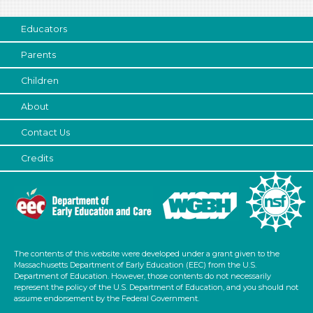
Subjects/Skills
Educators
Letters & Letter Sounds (1)
Science
Parents
Talking & Listening
Children
Subjects/Skills
About
Letters & Letter Sounds (1)
Contact Us
Science
Talking & Listening
Credits
Format
Activities (5)
Group Size
The contents of this website were developed under a grant given to the
1-6 (5)
Massachusetts Department of Early Education (EEC) from the U.S.
6+
Department of Education. However, those contents do not necessarily
represent the policy of the U.S. Department of Education, and you should not
Duration
assume endorsement by the Federal Government.