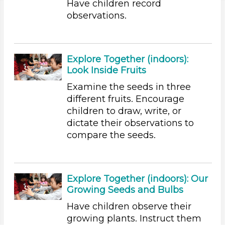
Have children record
observations.
Educators
Choose an Age Range
3-5 Years (5)
Explore Together (indoors):
Choose an Age Range
Look Inside Fruits
Examine the seeds in three
3-5 Years (5)
different fruits. Encourage
Search As
children to draw, write, or
Educators
dictate their observations to
compare the seeds.
Choose an Age Range
3-5 Years (5)
Choose an Age Range
Explore Together (indoors): Our
Growing Seeds and Bulbs
3-5 Years (5)
Have children observe their
Search As
growing plants. Instruct them