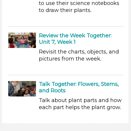
Educators
to use their science notebooks
to draw their plants.
Choose an Age Range
3-5 Years (5)
Units/Themes
Review the Week Together:
Unit 7, Week 1
Plants
Revisit the charts, objects, and
Units/Themes
pictures from the week.
Plants
Units/Themes
Talk Together: Flowers, Stems,
Plants
and Roots
Units/Themes
Talk about plant parts and how
Plants
each part helps the plant grow.
Units/Themes
Plants