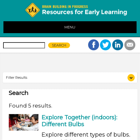
MENU
Filter Results
Search
Search As
Educators
Found 5 results.
Search As
Explore Together (indoors):
Different Bulbs
Educators
Explore different types of bulbs.
Search As