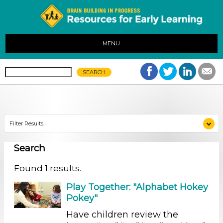
MENU
Filter Results
Search
Search As
Educators (1)
Found 1 results.
Search As
Play Together: "Alphabet Hokey
Pokey"
Educators (1)
Have children review the
Search As