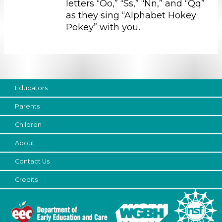
letters “Oo,” “Ss,” “Nn,” and “Qq”
Educators (1)
as they sing “Alphabet Hokey
Pokey” with you.
Choose an Age Range
3-5 Years (1)
Choose an Age Range
3-5 Years (1)
Educators
Units/Themes
Parents
Sound
Children
Choose an Age Range
About
3-5 Years (1)
Contact Us
Units/Themes
Credits
Sound
Units/Themes
Sound