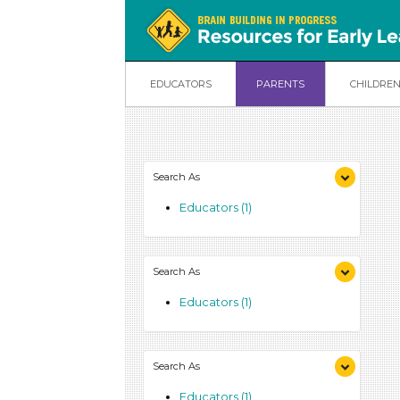
EDUCATORS
PARENTS
CHILDRE
Search As
Educators (1)
Search As
Educators (1)
Search As
Educators (1)