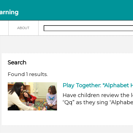
N
ABOUT
Search
Found 1 results.
Play Together: "Alphabet
Have children review the le
“Qq” as they sing “Alphab