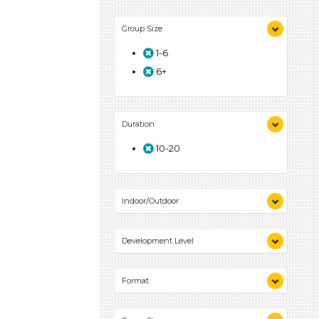
Songs/Poems (1)
Group Size
Activities (1)
1-6
6+
Duration
10-20
Indoor/Outdoor
Indoor (1)
Development Level
3-5 Years (1)
Format
Songs/Poems (1)