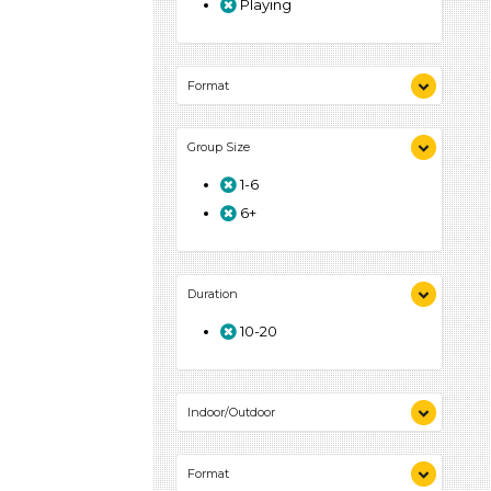
Playing
Format
Songs/Poems (1)
Group Size
Activities (1)
1-6
6+
Duration
10-20
Indoor/Outdoor
Indoor (1)
Format