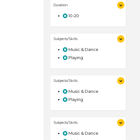
Duration
10-20
Subjects/Skills
Music & Dance
Playing
Subjects/Skills
Music & Dance
Playing
Subjects/Skills
Music & Dance