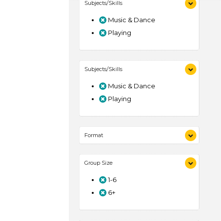
Subjects/Skills
Music & Dance
Playing
Subjects/Skills
Music & Dance
Playing
Format
Songs/Poems (1)
Group Size
Activities (1)
1-6
6+