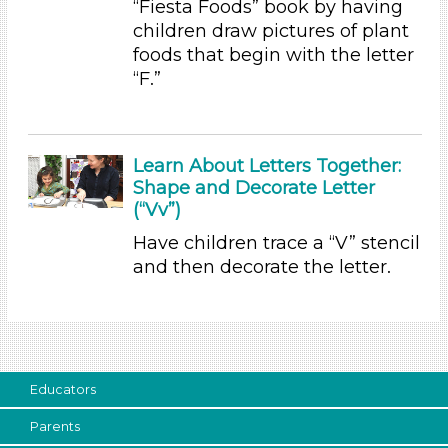
“Fiesta Foods” book by having
children draw pictures of plant
Educators (2)
foods that begin with the letter
Units/Themes
“F.”
Plants We Eat
Choose an Age Range
Learn About Letters Together:
3-5 Years
Shape and Decorate Letter
Units/Themes
(“Vv”)
Have children trace a “V” stencil
Plants We Eat
and then decorate the letter.
Subjects/Skills
Letters & Letter Sounds
Writing (1)
Search As
Educators
Educators (2)
Parents
Subjects/Skills