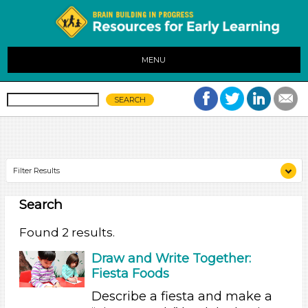
MENU
Filter Results
Search
Search As
Educators (2)
Found 2 results.
Choose an Age Range
Draw and Write Together:
Fiesta Foods
3-5 Years
Describe a fiesta and make a
Search As