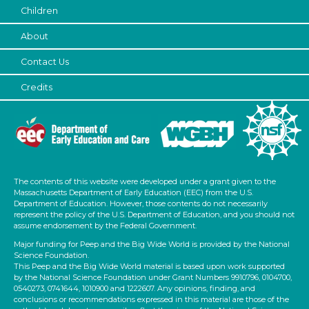
Children
Letters & Letter Sounds
About
Writing (1)
Choose an Age Range
Contact Us
3-5 Years
Credits
Format
Activities (2)
Units/Themes
The contents of this website were developed under a grant given to the
Plants We Eat
Massachusetts Department of Early Education (EEC) from the U.S.
Department of Education. However, those contents do not necessarily
Subjects/Skills
represent the policy of the U.S. Department of Education, and you should not
assume endorsement by the Federal Government.
Letters & Letter Sounds
Major funding for Peep and the Big Wide World is provided by the National
Writing (1)
Science Foundation.
This Peep and the Big Wide World material is based upon work supported
Format
by the National Science Foundation under Grant Numbers 9910796, 0104700,
0540273, 0741644, 1010900 and 1222607. Any opinions, finding, and
Activities (2)
conclusions or recommendations expressed in this material are those of the