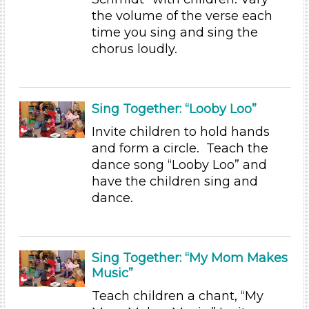
the volume of the verse each
Group Size
time you sing and sing the
1-6 (13)
chorus loudly.
6+
Duration
10-20
Sing Together: “Looby Loo”
Subjects/Skills
Invite children to hold hands
and form a circle. Teach the
Letters & Letter Sounds (1)
dance song “Looby Loo” and
Music & Dance
have the children sing and
Reading (2)
dance.
Science (1)
Talking & Listening (8)
Subjects/Skills
Sing Together: “My Mom Makes
Music”
Letters & Letter Sounds (1)
Music & Dance
Teach children a chant, “My
Reading (2)