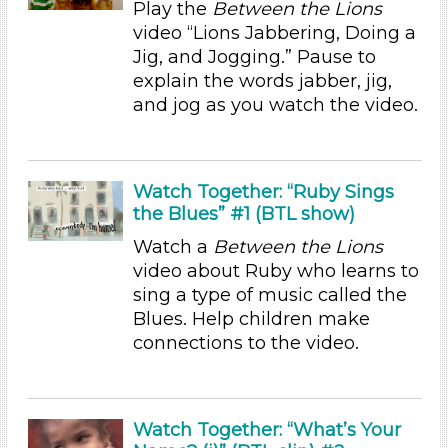
Play the
Between the Lions
Duration
video “Lions Jabbering, Doing a
10-20
Jig, and Jogging.” Pause to
explain the words jabber, jig,
Indoor/Outdoor
and jog as you watch the video.
Indoor (13)
Format
Videos (2)
Watch Together: “Ruby Sings
the Blues” #1 (BTL show)
Songs/Poems (6)
Activities
Watch a
Between the Lions
video about Ruby who learns to
Group Size
sing a type of music called the
1-6 (13)
Blues. Help children make
6+
connections to the video.
Duration
10-20
Watch Together: “What’s Your
Indoor/Outdoor