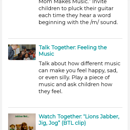
Mom Makes Music.” Invite
Science (1)
children to pluck their guitar
Talking & Listening (8)
each time they hear a word
beginning with the /m/ sound.
Subjects/Skills
Letters & Letter Sounds (1)
Music & Dance
Talk Together: Feeling the
Reading (2)
Music
Science (1)
Talking & Listening (8)
Talk about how different music
can make you feel happy, sad,
Format
or even silly. Play a piece of
Videos (2)
music and ask children how
Songs/Poems (6)
they feel.
Activities
Group Size
Watch Together: “Lions Jabber,
1-6 (13)
Jig, Jog” (BTL clip)
6+