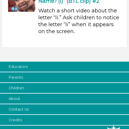
Name? (i)” (BTL clip) #2
Indoor (13)
Watch a short video about the
Development Level
letter “Ii.” Ask children to notice
the letter “Ii” when it appears
3-5 Years (12)
on the screen.
Format
Videos (2)
Songs/Poems (6)
Activities
Educators
Group Size
Parents
1-6 (13)
Children
6+
Duration
About
10-20
Contact Us
Indoor/Outdoor
Credits