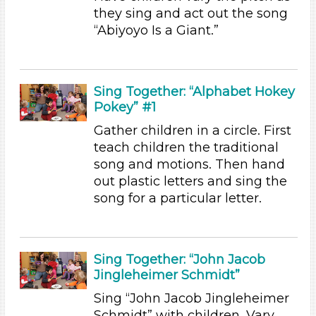
Subjects/Skills
they sing and act out the song
“Abiyoyo Is a Giant.”
Letters & Letter Sounds (1)
Music & Dance
Reading (2)
Science (1)
Sing Together: “Alphabet Hokey
Pokey” #1
Talking & Listening (8)
Subjects/Skills
Gather children in a circle. First
teach children the traditional
Letters & Letter Sounds (1)
song and motions. Then hand
Music & Dance
out plastic letters and sing the
Reading (2)
song for a particular letter.
Science (1)
Talking & Listening (8)
Format
Sing Together: “John Jacob
Jingleheimer Schmidt”
Videos (2)
Songs/Poems (6)
Sing “John Jacob Jingleheimer
Activities
Schmidt” with children. Vary