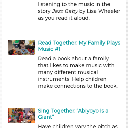
Educators
listening to the music in the
Choose an Age Range
story
Jazz Baby
by Lisa Wheeler
as you read it aloud.
3-5 Years (13)
Units/Themes
Music
Read Together: My Family Plays
Music #1
Units/Themes
Read a book about a family
Music
that likes to make music with
Units/Themes
many different musical
instruments. Help children
Music
make connections to the book.
Units/Themes
Music
Sing Together: “Abiyoyo Is a
Units/Themes
Giant”
Music
Have children vary the pitch as