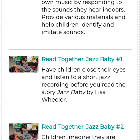
own music by responding to
the sounds they hear indoors.
Educators
Provide various materials and
Choose an Age Range
help children identify and
imitate sounds.
3-5 Years (13)
Choose an Age Range
3-5 Years (13)
Read Together: Jazz Baby #1
Search As
Have children close their eyes
Educators
and listen to a short jazz
recording before you read the
Choose an Age Range
story
Jazz Baby
by Lisa
3-5 Years (13)
Wheeler.
Choose an Age Range
3-5 Years (13)
Read Together: Jazz Baby #2
Search As
Children imagine they are