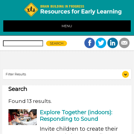
MENU
Filter Results
Search
Search As
Educators
Found 13 results.
Search As
Explore Together (indoors):
Responding to Sound
Educators
Invite children to create their
Search As