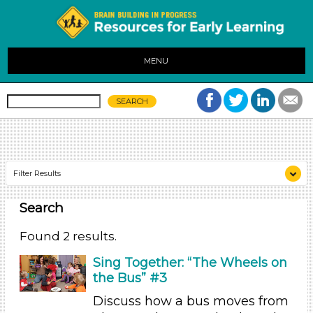
MENU
Filter Results
Search
Search As
Educators (2)
Found 2 results.
Search As
Sing Together: “The Wheels on
the Bus” #3
Educators (2)
Discuss how a bus moves from
Search As