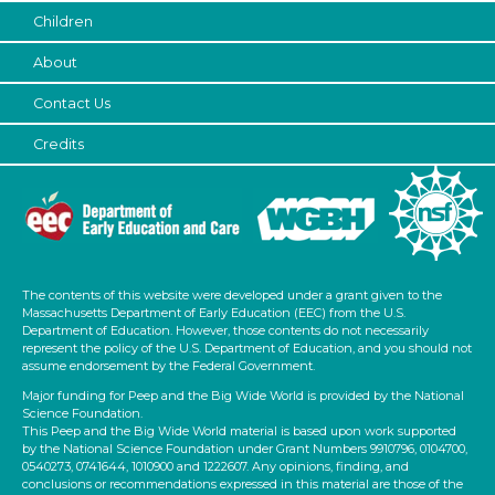
Children
Choose an Age Range
About
3-5 Years (2)
Contact Us
Choose an Age Range
Credits
3-5 Years (2)
Units/Themes
Ramps & Rolling
Units/Themes
The contents of this website were developed under a grant given to the
Ramps & Rolling
Massachusetts Department of Early Education (EEC) from the U.S.
Department of Education. However, those contents do not necessarily
Units/Themes
represent the policy of the U.S. Department of Education, and you should not
assume endorsement by the Federal Government.
Ramps & Rolling
Major funding for Peep and the Big Wide World is provided by the National
Science Foundation.
Subjects/Skills
This Peep and the Big Wide World material is based upon work supported
by the National Science Foundation under Grant Numbers 9910796, 0104700,
Music & Dance
0540273, 0741644, 1010900 and 1222607. Any opinions, finding, and
conclusions or recommendations expressed in this material are those of the
Talking & Listening