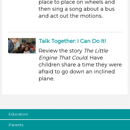
place to place on wheels and
Educators (2)
then sing a song about a bus
and act out the motions.
Search As
Educators (2)
Choose an Age Range
Talk Together: I Can Do It!
3-5 Years (2)
Review the story
The Little
Engine That Could
. Have
Choose an Age Range
children share a time they were
3-5 Years (2)
afraid to go down an inclined
Search As
plane.
Educators (2)
Units/Themes
Ramps & Rolling
Educators
Choose an Age Range
Parents
3-5 Years (2)