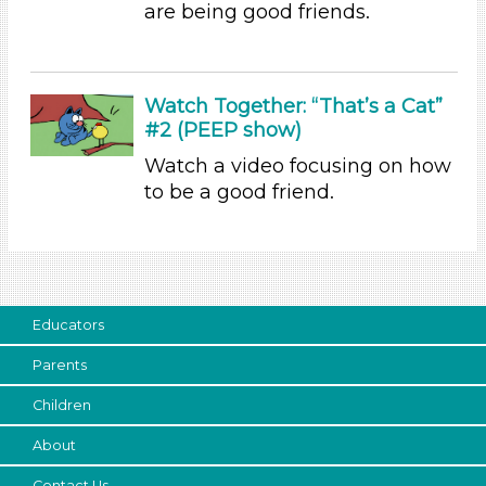
are being good friends.
Choose an Age Range
3-5 Years (4)
Watch Together: “That’s a Cat”
Units/Themes
#2 (PEEP show)
Family & Friends
Watch a video focusing on how
Alphabet & Library (2)
to be a good friend.
Units/Themes
Family & Friends
Alphabet & Library (2)
Units/Themes
Educators
Family & Friends
Parents
Alphabet & Library (2)
Children
Units/Themes
About
Family & Friends
Alphabet & Library (2)
Contact Us