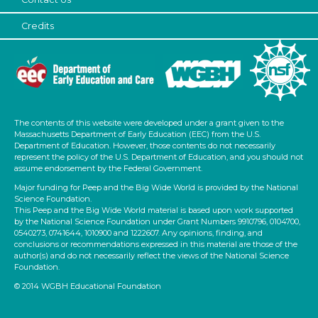
Units/Themes
Credits
Family & Friends
Alphabet & Library (2)
Subjects/Skills
Reading (1)
The contents of this website were developed under a grant given to the
Talking & Listening
Massachusetts Department of Early Education (EEC) from the U.S.
Department of Education. However, those contents do not necessarily
Subjects/Skills
represent the policy of the U.S. Department of Education, and you should not
assume endorsement by the Federal Government.
Reading (1)
Major funding for Peep and the Big Wide World is provided by the National
Science Foundation.
Talking & Listening
This Peep and the Big Wide World material is based upon work supported
by the National Science Foundation under Grant Numbers 9910796, 0104700,
Format
0540273, 0741644, 1010900 and 1222607. Any opinions, finding, and
conclusions or recommendations expressed in this material are those of the
Videos
author(s) and do not necessarily reflect the views of the National Science
Foundation.
Activities (4)
© 2014 WGBH Educational Foundation
Group Size