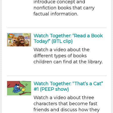
introduce concept and
Educators (4)
nonfiction books that carry
factual information.
Choose an Age Range
3-5 Years (4)
Choose an Age Range
Watch Together: “Read a Book
Today!” (BTL clip)
3-5 Years (4)
Watch a video about the
Search As
different types of books
Educators (4)
children can find at the library.
Choose an Age Range
3-5 Years (4)
Watch Together: “That’s a Cat”
Choose an Age Range
#1 (PEEP show)
3-5 Years (4)
Watch a video about three
Search As
characters that become fast
friends and discuss how they
Educators (4)