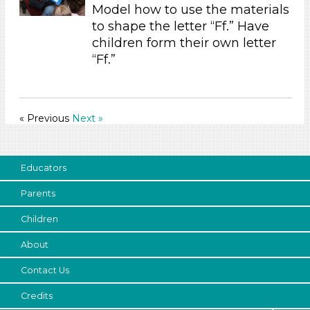
Model how to use the materials
Outdoor (3)
to shape the letter “Ff.” Have
Development Level
children form their own letter
3-5 Years (36)
“Ff.”
Development Level
3-5 Years (36)
« Previous
Next »
Educators
Parents
Children
About
Contact Us
Credits