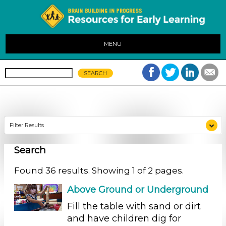
MENU
Filter Results
Search
Search As
Educators (36)
Found 36 results. Showing 1 of 2 pages.
Search As
Above Ground or Underground
Educators (36)
Fill the table with sand or dirt
and have children dig for
Search As