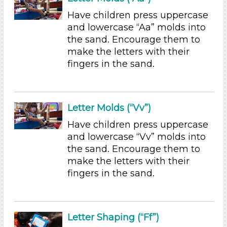
6+
Have children press uppercase
Duration
and lowercase “Aa” molds into
the sand. Encourage them to
0-10 (23)
make the letters with their
10-20 (2)
fingers in the sand.
20-30 (2)
Indoor/Outdoor
Indoor (33)
Letter Molds (“Vv”)
Outdoor (3)
Have children press uppercase
Development Level
and lowercase “Vv” molds into
the sand. Encourage them to
3-5 Years (36)
make the letters with their
Development Level
fingers in the sand.
3-5 Years (36)
Indoor/Outdoor
Letter Shaping (“Ff”)
Indoor (33)