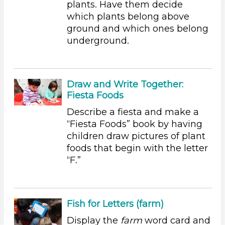
plants. Have them decide
Educators (36)
which plants belong above
ground and which ones belong
Choose an Age Range
underground.
3-5 Years
Choose an Age Range
Draw and Write Together:
3-5 Years
Fiesta Foods
Search As
Describe a fiesta and make a
Educators (36)
“Fiesta Foods” book by having
children draw pictures of plant
Choose an Age Range
foods that begin with the letter
3-5 Years
“F.”
Choose an Age Range
3-5 Years
Fish for Letters (farm)
Search As
Display the
farm
word card and