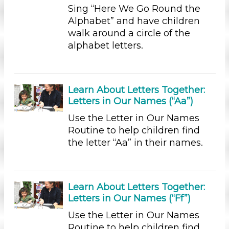
Sing “Here We Go Round the
Subjects/Skills
Alphabet” and have children
Arts (1)
walk around a circle of the
Letters & Letter Sounds
alphabet letters.
Music & Dance (1)
Talking & Listening (12)
Writing (3)
Learn About Letters Together:
Subjects/Skills
Letters in Our Names (“Aa”)
Arts (1)
Use the Letter in Our Names
Letters & Letter Sounds
Routine to help children find
Music & Dance (1)
the letter “Aa” in their names.
Talking & Listening (12)
Writing (3)
Format
Learn About Letters Together:
Letters in Our Names (“Ff”)
Videos (4)
Songs/Poems (3)
Use the Letter in Our Names
Activities (36)
Routine to help children find