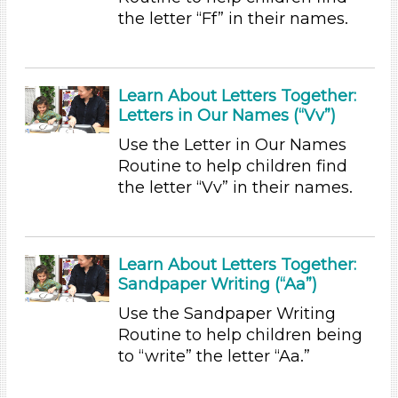
the letter “Ff” in their names.
Group Size
1-6 (36)
6+
Learn About Letters Together:
Duration
Letters in Our Names (“Vv”)
0-10 (23)
Use the Letter in Our Names
10-20 (2)
Routine to help children find
20-30 (2)
the letter “Vv” in their names.
Subjects/Skills
Arts (1)
Letters & Letter Sounds
Learn About Letters Together:
Sandpaper Writing (“Aa”)
Music & Dance (1)
Talking & Listening (12)
Use the Sandpaper Writing
Writing (3)
Routine to help children being
to “write” the letter “Aa.”
Subjects/Skills
Arts (1)