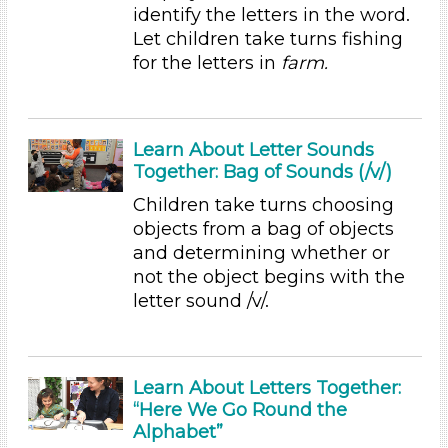
Educators (36)
identify the letters in the word.
Choose an Age Range
Let children take turns fishing
for the letters in
farm.
3-5 Years
Units/Themes
Plants We Eat
Learn About Letter Sounds
Together: Bag of Sounds (/v/)
Units/Themes
Children take turns choosing
Plants We Eat
objects from a bag of objects
Units/Themes
and determining whether or
not the object begins with the
Plants We Eat
letter sound /v/.
Units/Themes
Plants We Eat
Learn About Letters Together:
Units/Themes
“Here We Go Round the
Alphabet”
Plants We Eat