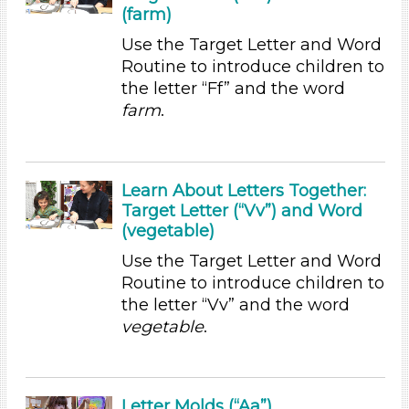
(farm)
1-6 (36)
6+
Use the Target Letter and Word
Routine to introduce children to
Duration
the letter “Ff” and the word
0-10 (23)
farm
.
10-20 (2)
20-30 (2)
Indoor/Outdoor
Learn About Letters Together:
Target Letter (“Vv”) and Word
Indoor (33)
(vegetable)
Outdoor (3)
Format
Use the Target Letter and Word
Routine to introduce children to
Videos (4)
the letter “Vv” and the word
Songs/Poems (3)
vegetable
.
Activities (36)
Group Size
1-6 (36)
Letter Molds (“Aa”)