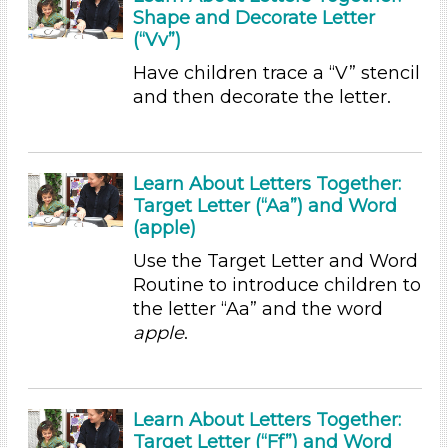
Shape and Decorate Letter
Duration
(“Vv”)
0-10 (23)
Have children trace a “V” stencil
10-20 (2)
and then decorate the letter.
20-30 (2)
Indoor/Outdoor
Learn About Letters Together:
Indoor (33)
Target Letter (“Aa”) and Word
Outdoor (3)
(apple)
Development Level
Use the Target Letter and Word
3-5 Years (36)
Routine to introduce children to
the letter “Aa” and the word
Format
apple
.
Videos (4)
Songs/Poems (3)
Activities (36)
Learn About Letters Together:
Group Size
Target Letter (“Ff”) and Word