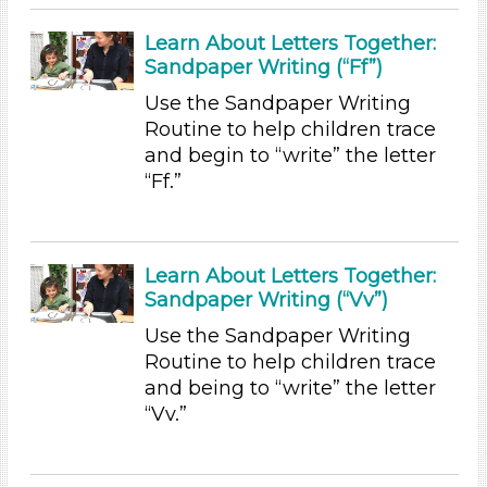
Letters & Letter Sounds
Learn About Letters Together:
Music & Dance (1)
Sandpaper Writing (“Ff”)
Talking & Listening (12)
Writing (3)
Use the Sandpaper Writing
Routine to help children trace
Subjects/Skills
and begin to “write” the letter
Arts (1)
“Ff.”
Letters & Letter Sounds
Music & Dance (1)
Talking & Listening (12)
Learn About Letters Together:
Writing (3)
Sandpaper Writing (“Vv”)
Format
Use the Sandpaper Writing
Videos (4)
Routine to help children trace
Songs/Poems (3)
and being to “write” the letter
Activities (36)
“Vv.”
Group Size
1-6 (36)