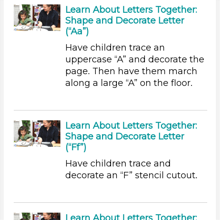
Learn About Letters Together:
6+
Shape and Decorate Letter
Duration
(“Aa”)
0-10 (23)
Have children trace an
10-20 (2)
uppercase “A” and decorate the
20-30 (2)
page. Then have them march
along a large “A” on the floor.
Indoor/Outdoor
Indoor (33)
Outdoor (3)
Learn About Letters Together:
Format
Shape and Decorate Letter
(“Ff”)
Videos (4)
Songs/Poems (3)
Have children trace and
Activities (36)
decorate an “F” stencil cutout.
Group Size
1-6 (36)
Learn About Letters Together:
6+