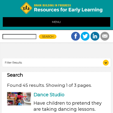
MENU
Filter Results
Search
Search As
Educators
Found 45 results. Showing 1 of 3 pages.
Search As
Dance Studio
Have children to pretend they
Educators
are taking dancing lessons.
Search As