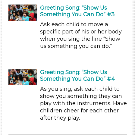
1-6 (45)
Greeting Song: “Show Us
6+
Something You Can Do” #3
Duration
Ask each child to move a
specific part of his or her body
0-10 (21)
when you sing the line “Show
10-20 (13)
us something you can do.”
20-30 (1)
30-60 (3)
Subjects/Skills
Greeting Song: “Show Us
Arts (5)
Something You Can Do” #4
Letters & Letter Sounds (2)
As you sing, ask each child to
Music & Dance
show you something they can
Playing (2)
play with the instruments. Have
Reading (2)
children cheer for each other
Science (2)
after they play.
Talking & Listening (21)
Format