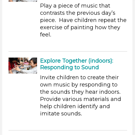
Letters & Letter Sounds (2)
Play a piece of music that
Music & Dance
contrasts the previous day’s
Playing (2)
piece. Have children repeat the
Reading (2)
exercise of painting how they
Science (2)
feel.
Talking & Listening (21)
Units/Themes
Music
Explore Together (indoors):
Responding to Sound
Subjects/Skills
Invite children to create their
Arts (5)
own music by responding to
Letters & Letter Sounds (2)
the sounds they hear indoors.
Music & Dance
Provide various materials and
Playing (2)
help children identify and
Reading (2)
imitate sounds.
Science (2)
Talking & Listening (21)