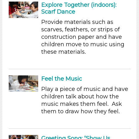
Subjects/Skills
Explore Together (indoors):
Scarf Dance
Arts (5)
Letters & Letter Sounds (2)
Provide materials such as
Music & Dance
scarves, feathers, or strips of
Playing (2)
construction paper and have
Reading (2)
children move to music using
Science (2)
these materials.
Talking & Listening (21)
Subjects/Skills
Feel the Music
Arts (5)
Letters & Letter Sounds (2)
Play a piece of music and have
Music & Dance
children talk about how the
Playing (2)
music makes them feel. Ask
Reading (2)
them to draw how they feel.
Science (2)
Talking & Listening (21)
Format
Greeting Song: “Show Us