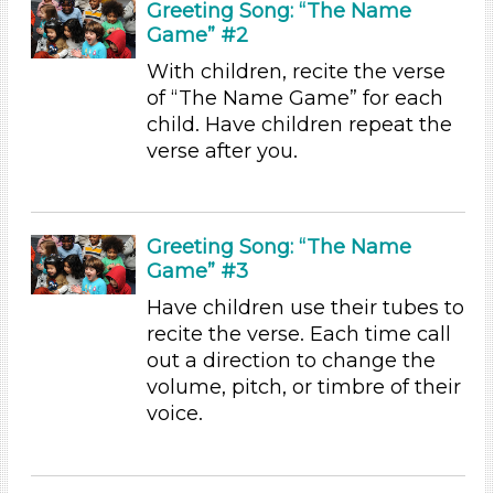
Greeting Song: “The Name
Songs/Poems (23)
Game” #2
Activities (45)
With children, recite the verse
Group Size
of “The Name Game” for each
child. Have children repeat the
1-6 (45)
verse after you.
6+
Duration
0-10 (21)
Greeting Song: “The Name
10-20 (13)
Game” #3
20-30 (1)
Have children use their tubes to
30-60 (3)
recite the verse. Each time call
Search As
out a direction to change the
volume, pitch, or timbre of their
Educators
voice.
Choose an Age Range
3-5 Years (45)