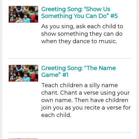
Videos (2)
Greeting Song: “Show Us
Songs/Poems (23)
Something You Can Do” #5
Activities (45)
As you sing, ask each child to
Group Size
show something they can do
when they dance to music.
1-6 (45)
6+
Duration
Greeting Song: “The Name
0-10 (21)
Game” #1
10-20 (13)
Teach children a silly name
20-30 (1)
chant. Chant a verse using your
30-60 (3)
own name. Then have children
Indoor/Outdoor
join you as you recite a verse for
each child.
Indoor (45)
Format
Videos (2)