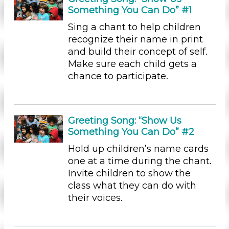
Something You Can Do” #1
Videos (2)
Songs/Poems (23)
Sing a chant to help children
Activities (45)
recognize their name in print
Format
and build their concept of self.
Make sure each child gets a
Videos (2)
chance to participate.
Songs/Poems (23)
Activities (45)
Group Size
Greeting Song: “Show Us
1-6 (45)
Something You Can Do” #2
6+
Hold up children’s name cards
Format
one at a time during the chant.
Invite children to show the
Videos (2)
class what they can do with
Songs/Poems (23)
their voices.
Activities (45)
Group Size