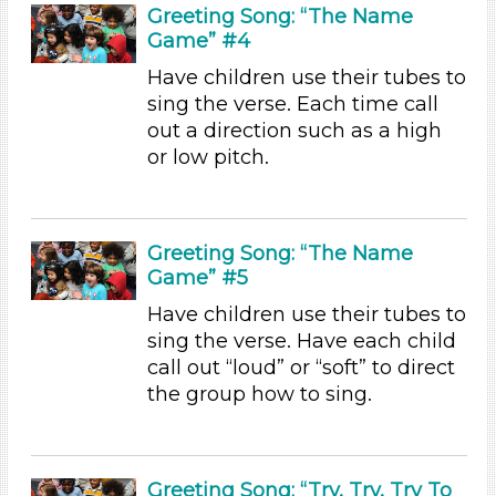
Units/Themes
Greeting Song: “The Name
Game” #4
Music
Have children use their tubes to
Subjects/Skills
sing the verse. Each time call
out a direction such as a high
Arts (5)
or low pitch.
Letters & Letter Sounds (2)
Music & Dance
Playing (2)
Reading (2)
Greeting Song: “The Name
Science (2)
Game” #5
Talking & Listening (21)
Have children use their tubes to
Format
sing the verse. Have each child
call out “loud” or “soft” to direct
Videos (2)
the group how to sing.
Songs/Poems (23)
Activities (45)
Group Size
Greeting Song: “Try, Try, Try To