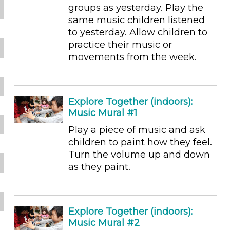
3-5 Years (45)
groups as yesterday. Play the
same music children listened
Choose an Age Range
to yesterday. Allow children to
3-5 Years (45)
practice their music or
Choose an Age Range
movements from the week.
3-5 Years (45)
Units/Themes
Explore Together (indoors):
Music
Music Mural #1
Units/Themes
Play a piece of music and ask
children to paint how they feel.
Music
Turn the volume up and down
Units/Themes
as they paint.
Music
Subjects/Skills
Explore Together (indoors):
Arts (5)
Music Mural #2