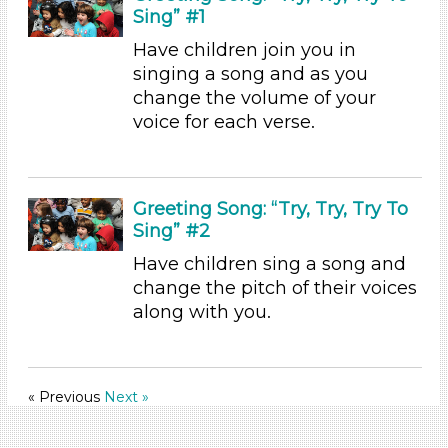
1-6 (45)
Sing” #1
6+
Have children join you in
Duration
singing a song and as you
change the volume of your
0-10 (21)
voice for each verse.
10-20 (13)
20-30 (1)
30-60 (3)
Indoor/Outdoor
Greeting Song: “Try, Try, Try To
Sing” #2
Indoor (45)
Have children sing a song and
Development Level
change the pitch of their voices
3-5 Years (44)
along with you.
Search As
Educators
« Previous
Next »
Choose an Age Range