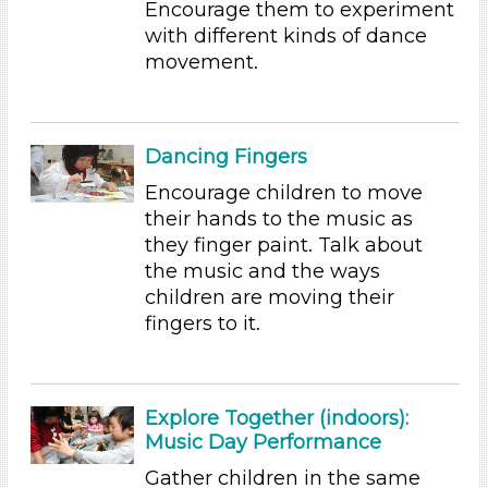
Encourage them to experiment
with different kinds of dance
Educators
movement.
Search As
Educators
Choose an Age Range
Dancing Fingers
3-5 Years (45)
Encourage children to move
their hands to the music as
Choose an Age Range
they finger paint. Talk about
3-5 Years (45)
the music and the ways
children are moving their
Search As
fingers to it.
Educators
Units/Themes
Explore Together (indoors):
Music
Music Day Performance
Choose an Age Range
Gather children in the same