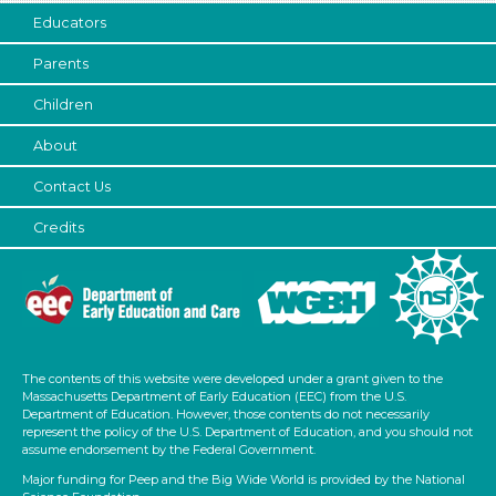
3-5 Years (45)
Educators
Units/Themes
Parents
Music
Children
Indoor/Outdoor
About
Indoor (45)
Contact Us
Subjects/Skills
Credits
Arts (5)
Letters & Letter Sounds (2)
Music & Dance
Playing (2)
Reading (2)
Science (2)
The contents of this website were developed under a grant given to the
Talking & Listening (21)
Massachusetts Department of Early Education (EEC) from the U.S.
Department of Education. However, those contents do not necessarily
Duration
represent the policy of the U.S. Department of Education, and you should not
assume endorsement by the Federal Government.
0-10 (21)
Major funding for Peep and the Big Wide World is provided by the National