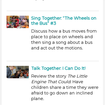
Choose an Age Range
3-5 Years (5)
Sing Together: “The Wheels on
Units/Themes
the Bus” #3
Discuss how a bus moves from
Ramps & Rolling
place to place on wheels and
Units/Themes
then sing a song about a bus
and act out the motions.
Ramps & Rolling
Units/Themes
Ramps & Rolling
Talk Together: I Can Do It!
Units/Themes
Review the story
The Little
Engine That Could
. Have
Ramps & Rolling
children share a time they were
Units/Themes
afraid to go down an inclined
plane.
Ramps & Rolling