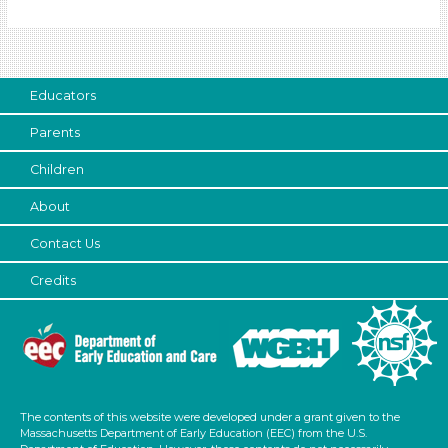
Subjects/Skills
Letters & Letter Sounds (1)
Math (1)
Music & Dance
Educators
Reading (1)
Parents
Talking & Listening
Children
Subjects/Skills
About
Letters & Letter Sounds (1)
Math (1)
Contact Us
Music & Dance
Credits
Reading (1)
Talking & Listening
Format
Songs/Poems (4)
Activities (5)
The contents of this website were developed under a grant given to the
Massachusetts Department of Early Education (EEC) from the U.S.
Group Size