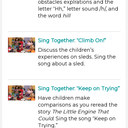
obstacles explrations and the
Educators (5)
letter “Hh,” letter sound /h/, and
the word
hill
Choose an Age Range
3-5 Years (5)
Choose an Age Range
Sing Together: “Climb On!”
3-5 Years (5)
Discuss the children’s
experiences on sleds. Sing the
Search As
song about a sled.
Educators (5)
Choose an Age Range
3-5 Years (5)
Sing Together: “Keep on Trying”
Choose an Age Range
Have children make
comparisons as you reread the
3-5 Years (5)
story
The Little Engine That
Search As
Could
. Sing the song “Keep on
Trying.”
Educators (5)