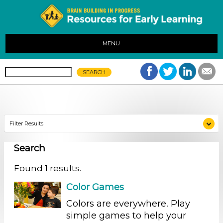
MENU
Filter Results
Search
Search As
Parents (1)
Found 1 results.
Search As
Color Games
Parents (1)
Colors are everywhere. Play
simple games to help your
Search As