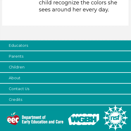
child recognize the colors she
Parents (1)
sees around her every day.
Search As
Parents (1)
Choose an Age Range
Educators
3-5 Years (1)
Parents
Choose an Age Range
Children
3-5 Years (1)
Search As
About
Contact Us
Parents (1)
Units/Themes
Credits
Colors (1)
Choose an Age Range
3-5 Years (1)