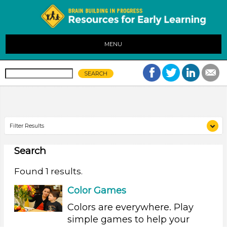
MENU
Filter Results
Search
Search As
Parents (1)
Found 1 results.
Search As
Color Games
Parents (1)
Colors are everywhere. Play
simple games to help your
Search As