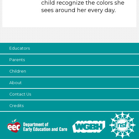
child recognize the colors she
Parents (1)
sees around her every day.
Search As
Parents (1)
Choose an Age Range
Educators
3-5 Years (1)
Parents
Choose an Age Range
Children
3-5 Years (1)
Search As
About
Contact Us
Parents (1)
Units/Themes
Credits
Colors (1)
Choose an Age Range
3-5 Years (1)