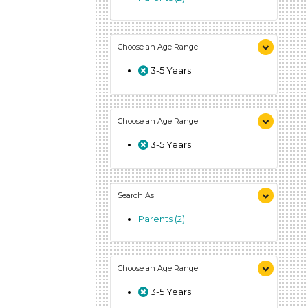
Choose an Age Range
3-5 Years
Choose an Age Range
3-5 Years
Search As
Parents (2)
Choose an Age Range
3-5 Years