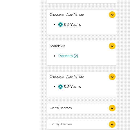
Choose an Age Range
3-5 Years
Search As
Parents (2)
Choose an Age Range
3-5 Years
Units/Themes
Colors (1)
Units/Themes
Plants We Eat (1)