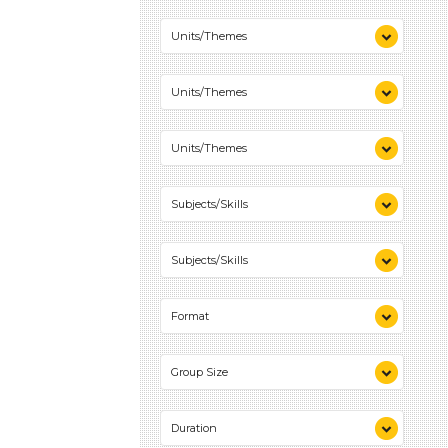
Colors (1)
Units/Themes
Plants We Eat (1)
Colors (1)
Units/Themes
Plants We Eat (1)
Colors (1)
Units/Themes
Plants We Eat (1)
Colors (1)
Subjects/Skills
Plants We Eat (1)
Playing (1)
Subjects/Skills
Science (1)
Talking & Listening (2)
Playing (1)
Format
Science (1)
Talking & Listening (2)
Videos (1)
Group Size
Games (1)
Activities (2)
1-6 (2)
Duration