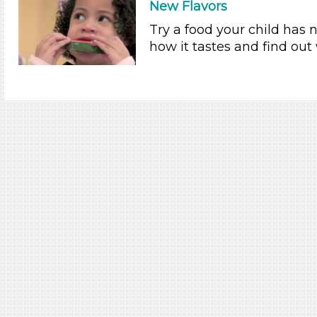
New Flavors
Try a food your child has 
how it tastes and find out