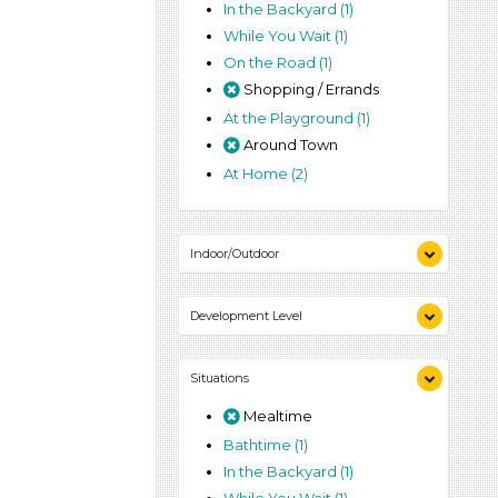
In the Backyard (1)
While You Wait (1)
On the Road (1)
Shopping / Errands
At the Playground (1)
Around Town
At Home (2)
Indoor/Outdoor
Indoor (2)
Development Level
Outdoor (1)
3-5 Years (2)
Situations
Mealtime
Bathtime (1)
In the Backyard (1)