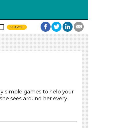
ay simple games to help your
 she sees around her every