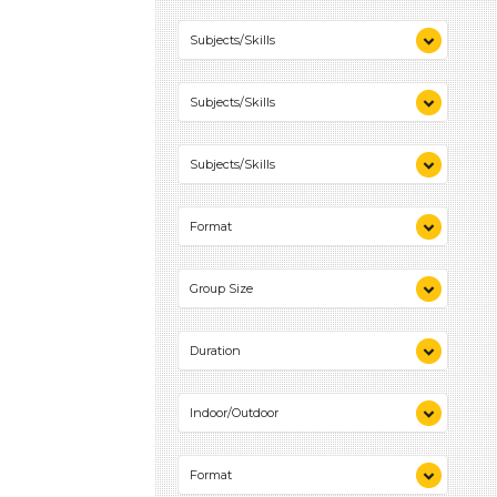
10-20 (1)
Subjects/Skills
Playing (1)
Subjects/Skills
Science (1)
Talking & Listening (2)
Playing (1)
Subjects/Skills
Science (1)
Talking & Listening (2)
Playing (1)
Format
Science (1)
Talking & Listening (2)
Videos (1)
Group Size
Games (1)
Activities (2)
1-6 (2)
Duration
10-20 (1)
Indoor/Outdoor
Indoor (2)
Format
Outdoor (1)