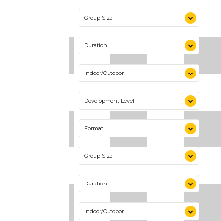
Videos (1)
Group Size
Games (1)
Activities (2)
1-6 (2)
Duration
10-20 (1)
Indoor/Outdoor
Indoor (2)
Development Level
Outdoor (1)
3-5 Years (2)
Format
Videos (1)
Group Size
Games (1)
Activities (2)
1-6 (2)
Duration
10-20 (1)
Indoor/Outdoor