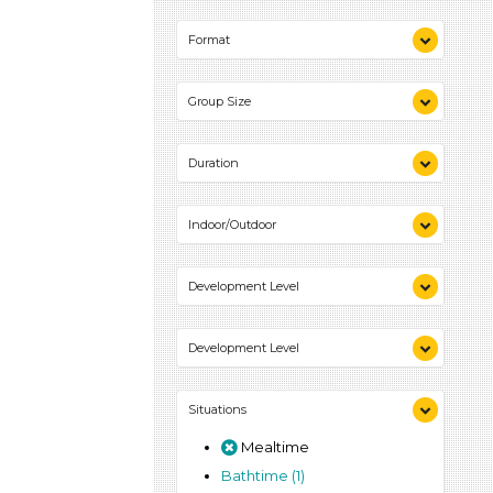
Indoor (2)
Format
Outdoor (1)
Videos (1)
Group Size
Games (1)
Activities (2)
1-6 (2)
Duration
10-20 (1)
Indoor/Outdoor
Indoor (2)
Development Level
Outdoor (1)
3-5 Years (2)
Development Level
3-5 Years (2)
Situations
Mealtime
Bathtime (1)