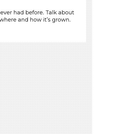
never had before. Talk about
 where and how it’s grown.