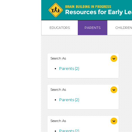
EDUCATORS
PARENTS
CHILDRE
Search As
Parents (2)
Search As
Parents (2)
Search As
Parents (2)