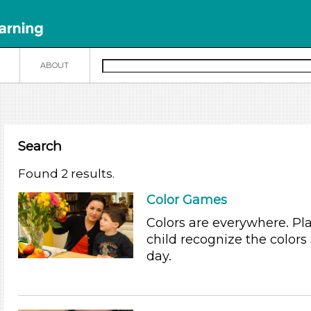
N
ABOUT
Search
Found 2 results.
Color Games
Colors are everywhere. Pl
child recognize the colors
day.