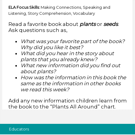
ELA Focus Skills:
Making Connections, Speaking and
Listening, Story Comprehension, Vocabulary
Read a favorite book about
plants
or
seeds
.
Ask questions such as,
What was your favorite part of the book?
Why did you like it best?
What did you hear in the story about
plants that you already knew?
What new information did you find out
about plants?
How was the information in this book the
same as the information in other books
we read this week?
Add any new information children learn from
the book to the “Plants All Around” chart.
Educators