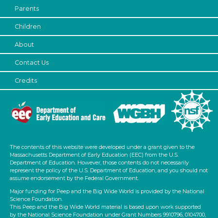
Parents
Children
About
Contact Us
Credits
The contents of this website were developed under a grant given to the
Massachusetts Department of Early Education (EEC) from the U.S.
Department of Education. However, those contents do not necessarily
represent the policy of the U.S. Department of Education, and you should not
assume endorsement by the Federal Government.
Major funding for Peep and the Big Wide World is provided by the National
Science Foundation.
This Peep and the Big Wide World material is based upon work supported
by the National Science Foundation under Grant Numbers 9910796, 0104700,