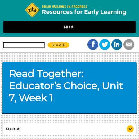
MENU
Read Together:
Educator’s Choice, Unit
7, Week 1
Materials