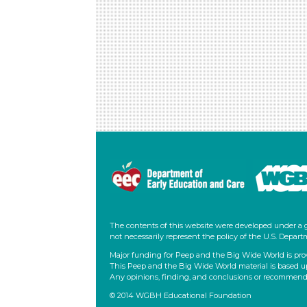
The contents of this website were developed under a 
not necessarily represent the policy of the U.S. Dep
Major funding for Peep and the Big Wide World is pro
This Peep and the Big Wide World material is based u
Any opinions, finding, and conclusions or recommendati
© 2014 WGBH Educational Foundation