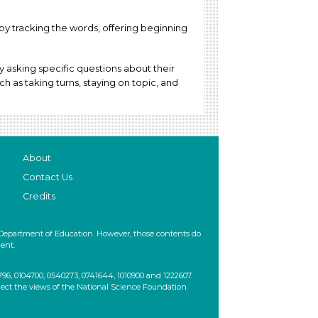
 by tracking the words, offering beginning
y asking specific questions about their
ch as taking turns, staying on topic, and
About
Contact Us
Credits
 Department of Education. However, those contents do
ent.
, 0104700, 0540273, 0741644, 1010900 and 1222607.
lect the views of the National Science Foundation.