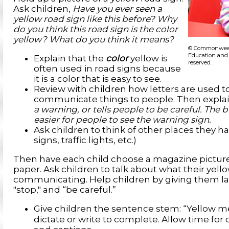
Ask children,
Have you ever seen a
yellow road sign like this before? Why
do you think this road sign is the color
yellow? What do you think it means?
© Commonwealt
Education and 
Explain that the
color
yellow is
reserved.
often used in road signs because
it is a color that is easy to see.
Review with children how letters are used 
communicate things to people. Then explai
a warning, or tells people to be careful. The 
easier for people to see the warning sign.
Ask children to think of other places they ha
signs, traffic lights, etc.)
Then have each child choose a magazine picture 
paper. Ask children to talk about what their yel
communicating. Help children by giving them l
"stop," and “be careful.”
Give children the sentence stem: “Yellow 
dictate or write to complete. Allow time for 