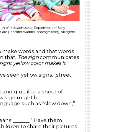
h of Massachusetts, Department of Early
Care (Jennifer Waddell photographer). All rights
to make words and that words
n that,
The sign
communicates
bright yellow color makes it
ve seen yellow signs. (street
and glue it to a sheet of
low sign might be
anguage such as “slow down,”
means
.” Have them
children to share their pictures