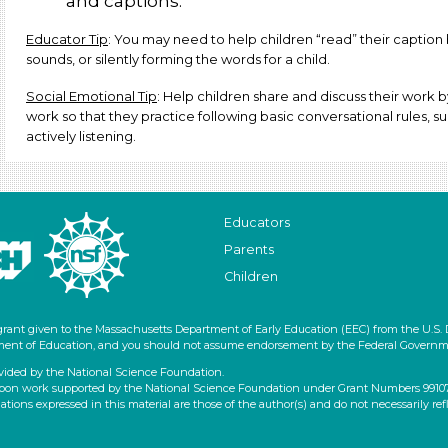
and captions.
Educator Tip
: You may need to help children “read” their caption
sounds, or silently forming the words for a child.
Social Emotional Tip
: Help children share and discuss their work b
work so that they practice following basic conversational rules, su
actively listening.
Educators
Parents
Children
grant given to the Massachusetts Department of Early Education (EEC) from the U.S.
artment of Education, and you should not assume endorsement by the Federal Governm
vided by the National Science Foundation.
pon work supported by the National Science Foundation under Grant Numbers 9910796
ons expressed in this material are those of the author(s) and do not necessarily ref