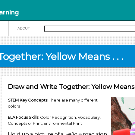
N
ABOUT
gether: Yellow Means . . .
Draw and Write Together: Yellow Means . 
STEM Key Concepts:
There are many different
colors
ELA Focus Skills:
Color Recognition, Vocabulary,
Concepts of Print, Environmental Print
Hold up a picture of a
yellow
road sign.