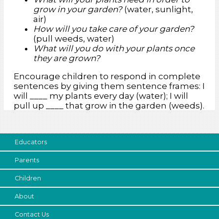
grow in your garden?
(water, sunlight,
air)
How will you take care of your garden?
(pull weeds, water)
What will you do with your plants once
they are grown?
Encourage children to respond in complete
sentences by giving them sentence frames: I
will ____ my plants every day (water); I will
pull up ____ that grow in the garden (weeds).
Educators
Parents
Children
About
Contact Us