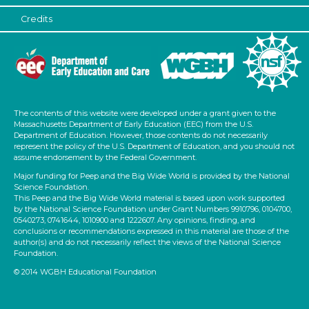
Credits
The contents of this website were developed under a grant given to the
Massachusetts Department of Early Education (EEC) from the U.S.
Department of Education. However, those contents do not necessarily
represent the policy of the U.S. Department of Education, and you should not
assume endorsement by the Federal Government.
Major funding for Peep and the Big Wide World is provided by the National
Science Foundation.
This Peep and the Big Wide World material is based upon work supported
by the National Science Foundation under Grant Numbers 9910796, 0104700,
0540273, 0741644, 1010900 and 1222607. Any opinions, finding, and
conclusions or recommendations expressed in this material are those of the
author(s) and do not necessarily reflect the views of the National Science
Foundation.
© 2014 WGBH Educational Foundation