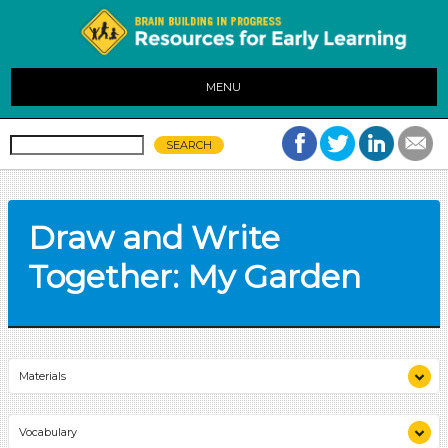
MENU
Draw and Write
Together: My Garden
Materials
drawing and writing materials
Vocabulary