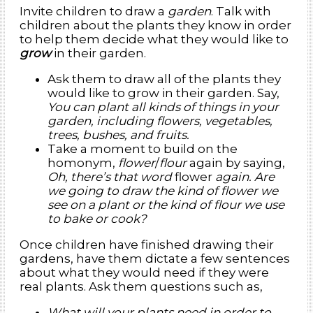
Invite children to draw a
garden
. Talk with
children about the plants they know in order
to help them decide what they would like to
grow
in their garden.
Ask them to draw all of the plants they
would like to grow in their garden. Say,
You can plant all kinds of things in your
garden, including flowers, vegetables,
trees, bushes, and fruits.
Take a moment to build on the
homonym,
flower
/
flour
again by saying,
Oh, there’s that word
flower
again. Are
we going to draw the kind of flower we
see on a plant or the kind of flour we use
to bake or cook?
Once children have finished drawing their
gardens, have them dictate a few sentences
about what they would need if they were
real plants. Ask them questions such as,
What will your plants need in order to