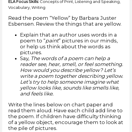
ELA Focus Skills:
Concepts of Print, Listening and Speaking,
Vocabulary, Writing
Read the poem “Yellow” by Barbara Juster
Esbensen. Review the things that are yellow.
Explain that an author uses words in a
poem to “
paint
” pictures in our minds,
or help us think about the words as
pictures.
Say,
The words of a poem can help a
reader see, hear, smell, or feel something.
How would you describe yellow? Let’s
write a poem together describing yellow.
Let’s try to help someone imagine what
yellow looks like, sounds like smells like,
and feels like.
Write the lines below on chart paper and
read them aloud. Have each child add line to
the poem. If children have difficulty thinking
of a yellow object, encourage them to look at
the pile of pictures.