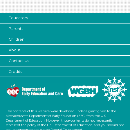
Educators
Parents
Children
About
Contact Us
Credits
The contents of this website were developed under a grant given to the
Massachusetts Department of Early Education (EEC) from the U.S.
Department of Education. However, those contents do not necessarily
represent the policy of the U.S. Department of Education, and you should not
assume endorsement by the Federal Government.