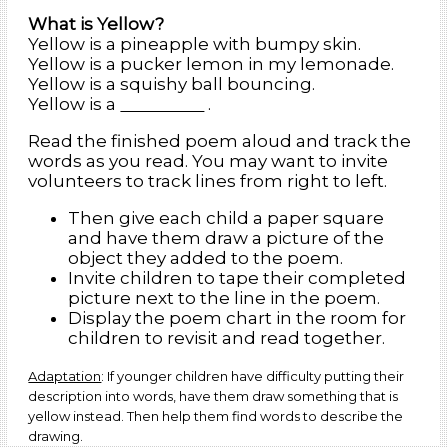
What is Yellow?
Yellow is a pineapple with bumpy skin.
Yellow is a pucker lemon in my lemonade.
Yellow is a squishy ball bouncing.
Yellow is a
.
Read the finished poem aloud and track the
words as you read. You may want to invite
volunteers to track lines from right to left.
Then give each child a paper square
and have them draw a picture of the
object they added to the poem.
Invite children to tape their completed
picture next to the line in the poem.
Display the poem chart in the room for
children to revisit and read together.
Adaptation
: If younger children have difficulty putting their
description into words, have them draw something that is
yellow instead. Then help them find words to describe the
drawing.