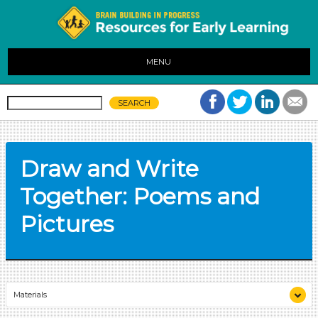
MENU
Draw and Write
Together: Poems and
Pictures
Materials