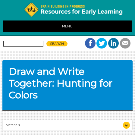
MENU
Draw and Write
Together: Hunting for
Colors
Materials