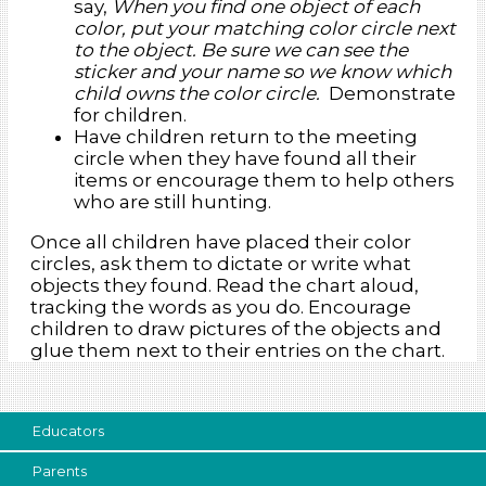
say,
When you find one object of each
color, put your matching color circle next
to the object. Be sure we can see the
sticker and your name so we know which
child owns the color circle.
Demonstrate
for children.
Have children return to the meeting
circle when they have found all their
items or encourage them to help others
who are still hunting.
Once all children have placed their color
circles, ask them to dictate or write what
objects they found. Read the chart aloud,
tracking the words as you do. Encourage
children to draw pictures of the objects and
glue them next to their entries on the chart.
Educators
Parents