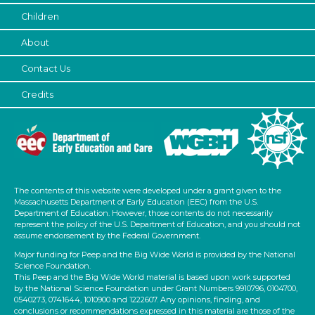
Children
About
Contact Us
Credits
The contents of this website were developed under a grant given to the
Massachusetts Department of Early Education (EEC) from the U.S.
Department of Education. However, those contents do not necessarily
represent the policy of the U.S. Department of Education, and you should not
assume endorsement by the Federal Government.
Major funding for Peep and the Big Wide World is provided by the National
Science Foundation.
This Peep and the Big Wide World material is based upon work supported
by the National Science Foundation under Grant Numbers 9910796, 0104700,
0540273, 0741644, 1010900 and 1222607. Any opinions, finding, and
conclusions or recommendations expressed in this material are those of the