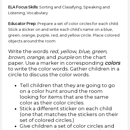
involve naming and sorting common words into various classifications
ELA Focus Skills:
Sorting and Classifying, Speaking and
using general and specific language.
Listening, Vocabulary
Educator Prep:
Prepare a set of color circles for each child.
Stick a sticker on and write each child’s name on a blue,
green, orange, purple, red, and yellow circle. Place colored
objects around the room.
Write the words
red, yellow, blue, green,
brown, orange,
and
purple
on the chart
paper. Use a marker in corresponding
colors
to write the color words. Gather children in a
circle to discuss the color words.
Tell children that they are going to go
on a color hunt around the room
looking for items that are the same
color as their color circles.
Stick a different sticker on each child
(one that matches the stickers on their
set of colored circles.)
Give children a set of color circles and