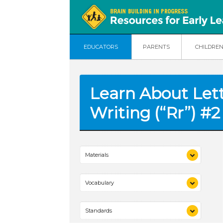
EDUCATORS
PARENTS
CHILDRE
Learn About Let
Writing (“Rr”) #2
Materials
chart paper
Vocabulary
marker
sandpaper
lowercase
scissors
Standards
uppercase