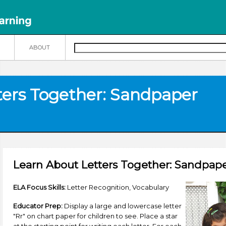
N
ABOUT
ters Together: Sandpaper
Learn About Letters Together: Sandpaper
ELA Focus Skills:
Letter Recognition, Vocabulary
Educator Prep:
Display a large and lowercase letter
"Rr" on chart paper for children to see. Place a star