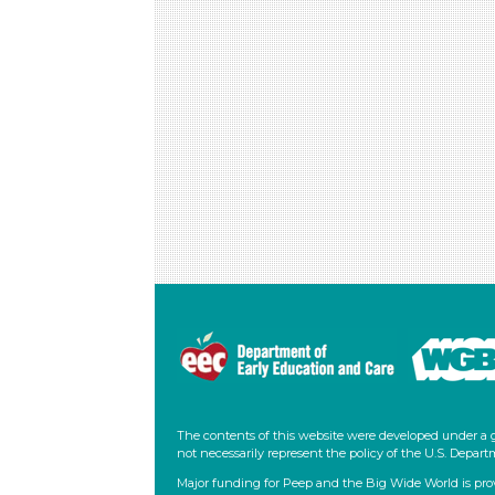
The contents of this website were developed under a 
not necessarily represent the policy of the U.S. Dep
Major funding for Peep and the Big Wide World is pro