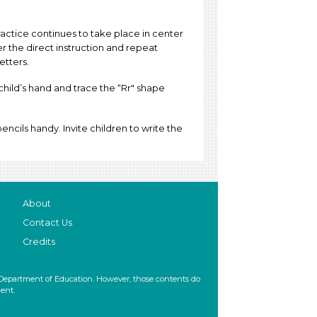
actice continues to take place in center
ter the direct instruction and repeat
letters.
child’s hand and trace the “Rr" shape
ncils handy. Invite children to write the
About
Contact Us
Credits
 Department of Education. However, those contents do
ent.