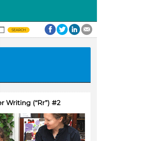
 Writing (“Rr”) #2