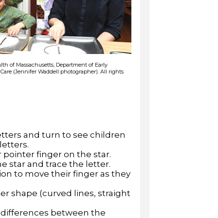
h of Massachusetts, Department of Early
Care (Jennifer Waddell photographer). All rights
tters and turn to see children
letters.
 pointer finger on the star.
e star and trace the letter.
on to move their finger as they
r shape (curved lines, straight
d differences between the