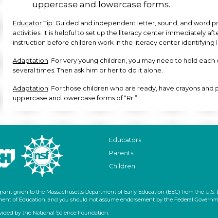
uppercase and lowercase forms.
Educator Tip
: Guided and independent letter, sound, and word pr
activities. It is helpful to set up the literacy center immediately af
instruction before children work in the literacy center identifying 
Adaptation
: For very young children, you may need to hold each 
several times. Then ask him or her to do it alone.
Adaptation
: For those children who are ready, have crayons and pe
uppercase and lowercase forms of “Rr.”
Educators
Parents
Children
grant given to the Massachusetts Department of Early Education (EEC) from the U.S.
artment of Education, and you should not assume endorsement by the Federal Governm
vided by the National Science Foundation.