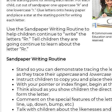
at the starting point for writing each letter. For each
child, cut out of sandpaper one uppercase “R” and
one lowercase “r.” Glue letters onto heavy paper
and place a star at the starting point for writing
each letter.
Use the Sandpaper Writing Routine to
© Commonwealt
help children continue to “write” the
Education and 
letters “Rr.” Tell children they are
reserved.
going continue to learn about the
letter “Rr.”
Sandpaper Writing Routine
Stand so you can demonstrate tracing the le
as they trace their
uppercase
and
lowercase
Instruct children to copy you and place their
With your pointer or index finger, begin at th
Think aloud as you show children the directi
form the letter.
Comment on the special features of the lette
line, up, down, bump, etc.)
Talk with children about the likenesses an