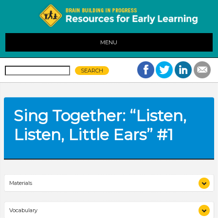
MENU
Sing Together: “Listen,
Listen, Little Ears” #1
Materials
chart paper
Vocabulary
marker