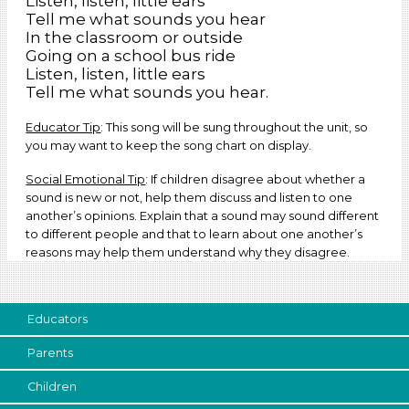
Listen, listen, little ears
Tell me what sounds you hear
In the classroom or outside
Going on a school bus ride
Listen, listen, little ears
Tell me what sounds you hear.
Educator Tip
: This song will be sung throughout the unit, so
you may want to keep the song chart on display.
Social Emotional Tip
: If children disagree about whether a
sound is new or not, help them discuss and listen to one
another’s opinions. Explain that a sound may sound different
to different people and that to learn about one another’s
reasons may help them understand why they disagree.
Educators
Parents
Children