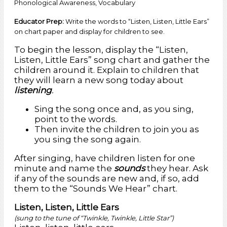
Phonological Awareness, Vocabulary
Educator Prep:
Write the words to “Listen, Listen, Little Ears”
on chart paper and display for children to see.
To begin the lesson, display the “Listen,
Listen, Little Ears” song chart and gather the
children around it. Explain to children that
they will learn a new song today about
listening
.
Sing the song once and, as you sing,
point to the words.
Then invite the children to join you as
you sing the song again.
After singing, have children listen for one
minute and name the
sounds
they hear. Ask
if any of the sounds are new and, if so, add
them to the “Sounds We Hear” chart.
Listen, Listen, Little Ears
(sung to the tune of “Twinkle, Twinkle, Little Star”)