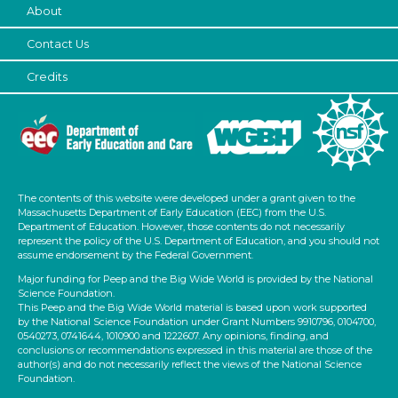
About
Contact Us
Credits
The contents of this website were developed under a grant given to the
Massachusetts Department of Early Education (EEC) from the U.S.
Department of Education. However, those contents do not necessarily
represent the policy of the U.S. Department of Education, and you should not
assume endorsement by the Federal Government.
Major funding for Peep and the Big Wide World is provided by the National
Science Foundation.
This Peep and the Big Wide World material is based upon work supported
by the National Science Foundation under Grant Numbers 9910796, 0104700,
0540273, 0741644, 1010900 and 1222607. Any opinions, finding, and
conclusions or recommendations expressed in this material are those of the
author(s) and do not necessarily reflect the views of the National Science
Foundation.