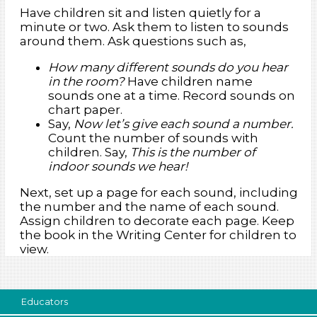
Have children sit and listen quietly for a
minute or two. Ask them to listen to sounds
around them. Ask questions such as,
How many different sounds do you hear
in the room?
Have children name
sounds one at a time. Record sounds on
chart paper.
Say,
Now let’s give each sound a number.
Count the number of sounds with
children. Say,
This is the number of
indoor sounds we hear!
Next, set up a page for each sound, including
the number and the name of each sound.
Assign children to decorate each page. Keep
the book in the Writing Center for children to
view.
Educators