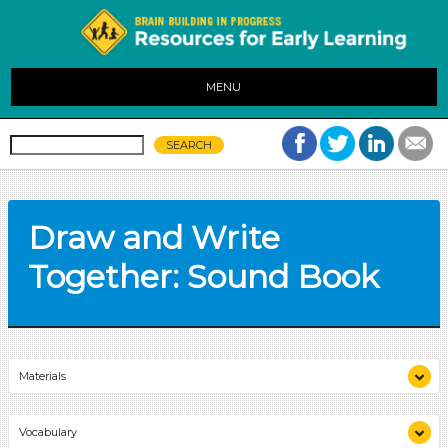
MENU
Draw and Write
Together: Sound Book
Materials
chart paper
Vocabulary
City Lullaby
(book)