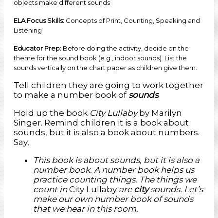
objects make different sounds
ELA Focus Skills:
Concepts of Print, Counting, Speaking and
Listening
Educator Prep:
Before doing the activity, decide on the
theme for the sound book (e.g., indoor sounds). List the
sounds vertically on the chart paper as children give them.
Tell children they are going to work together
to make a number book of
sounds
.
Hold up the book
City Lullaby
by Marilyn
Singer. Remind children it is a book about
sounds, but it is also a book about numbers.
Say,
This book is about sounds, but it is also a
number book. A number book helps us
practice counting things. The things we
count in
City Lullaby
are
city
sounds. Let’s
make our own number book of sounds
that we hear in this room.