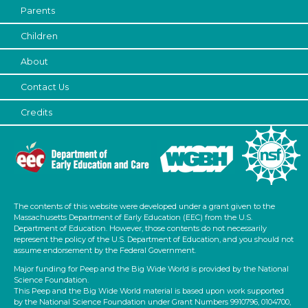
Parents
Children
About
Contact Us
Credits
The contents of this website were developed under a grant given to the
Massachusetts Department of Early Education (EEC) from the U.S.
Department of Education. However, those contents do not necessarily
represent the policy of the U.S. Department of Education, and you should not
assume endorsement by the Federal Government.
Major funding for Peep and the Big Wide World is provided by the National
Science Foundation.
This Peep and the Big Wide World material is based upon work supported
by the National Science Foundation under Grant Numbers 9910796, 0104700,