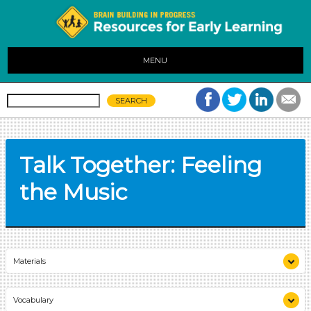
MENU
Talk Together: Feeling
the Music
Materials
audio player
Vocabulary
chart paper