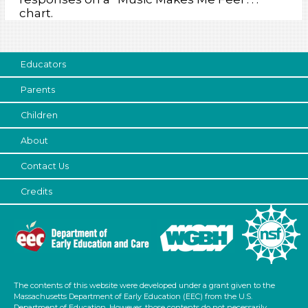
chart.
Educators
Parents
Children
About
Contact Us
Credits
The contents of this website were developed under a grant given to the
Massachusetts Department of Early Education (EEC) from the U.S.
Department of Education. However, those contents do not necessarily