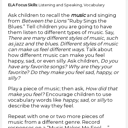
ELA Focus Skills:
Listening and Speaking, Vocabulary
English Language Arts/Language 2
Participate actively in discussions,
listen to the ideas of others, and ask and answer relevant questions.
Health Education 16
Recognize and describe or represent emotions such as
Ask children to recall the
music
and singing
happiness, surprise, anger, fear, sadness.
from
Between the Lions
“Ruby Sings the
Blues.” Tell children you are going to have
them listen to different types of music. Say,
There are many different styles of music, such
as jazz and the blues. Different styles of music
can make us feel different ways.
Talk about
how different music can make you feel
happy, sad, or even silly. Ask children,
Do you
have any favorite songs? Why are they your
favorite? Do they make you feel sad, happy, or
silly?
Play a piece of music; then ask,
How did that
make you feel?
Encourage children to use
vocabulary words like
happy, sad,
or
silly
to
describe the way they feel.
Repeat with one or two more pieces of
music from a different genre. Record
responses on a “Music Makes Me Feel . . .”