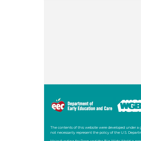
Foundational Skills: RF.PK.MA.1.d:
tape
Recognize and name some uppercase
letters of the alphabet and the
lowercase letters in one’s own name.
Head Start Outcomes:
Literacy Knowledge/Alphabet
Knowledge:
Recognizes that the letters
of the alphabet are a special category of
visual graphics that can be individually
named.
PreK Learning Guidelines:
English Language Arts/Reading and
Literature 7:
Develop familiarity with the
forms of alphabet letters, awareness of
print, and letter forms.
The contents of this website were developed under a 
not necessarily represent the policy of the U.S. Dep