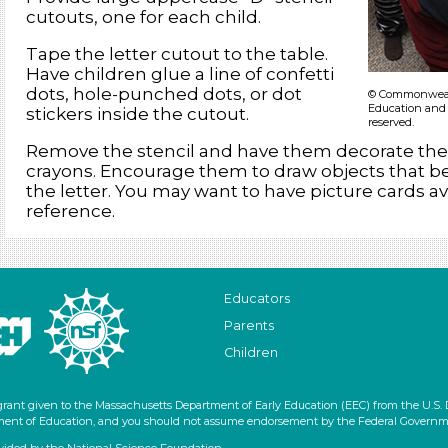
cutouts, one for each child.
Tape the letter cutout to the table.
Have children glue a line of confetti
dots, hole-punched dots, or dot
© Commonwealt
Education and 
stickers inside the cutout.
reserved.
Remove the stencil and have them decorate the 
crayons. Encourage them to draw objects that be
the letter. You may want to have picture cards ava
reference.
Educators
Parents
Children
grant given to the Massachusetts Department of Early Education (EEC) from the U.S.
artment of Education, and you should not assume endorsement by the Federal Governm