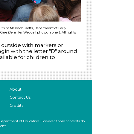
h of Massachusetts, Department of Early
Care (Jennifer Waddell photographer). All rights
outside with markers or
gin with the letter "D" around
ilable for children to
About
Contact Us
Credits
 Department of Education. However, those contents do
ent.