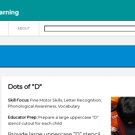
N
ABOUT
Dots of "D"
Skill Focus
:
Fine Motor Skills, Letter Recognition,
Phonological Awareness, Vocabulary
Educator Prep:
Prepare a large uppercase "D"
stencil cutout for each child.
Provide large uppercase “D” stencil