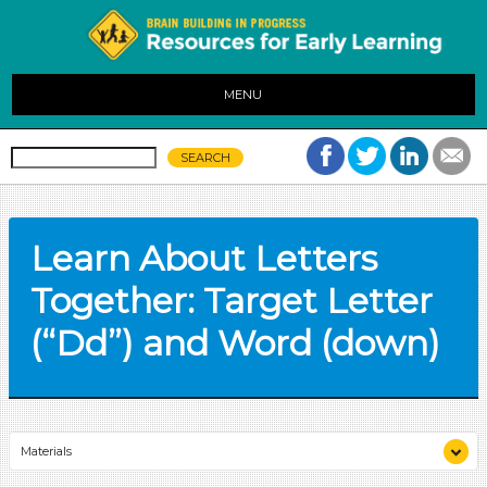
MENU
Learn About Letters
Together: Target Letter
(“Dd”) and Word (down)
Materials