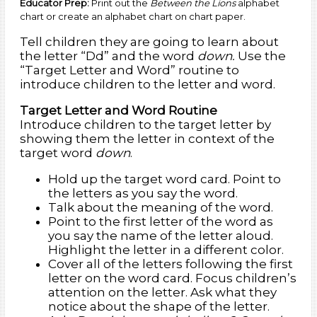
Educator Prep:
Print out the
Between the Lions
alphabet
chart or create an alphabet chart on chart paper.
Tell children they are going to learn about
the letter “Dd” and the word
down.
Use the
“Target Letter and Word” routine to
introduce children to the letter and word.
Target Letter and Word Routine
Introduce children to the target letter by
showing them the letter in context of the
target word
down
.
Hold up the target word card. Point to
the letters as you say the word.
Talk about the meaning of the word.
Point to the first letter of the word as
you say the name of the letter aloud.
Highlight the letter in a different color.
Cover all of the letters following the first
letter on the word card. Focus children’s
attention on the letter. Ask what they
notice about the shape of the letter.