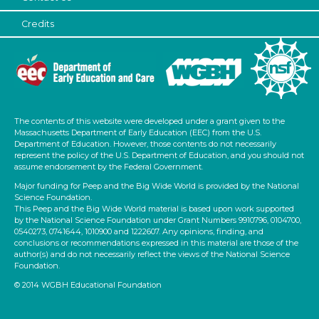
Credits
The contents of this website were developed under a grant given to the
Massachusetts Department of Early Education (EEC) from the U.S.
Department of Education. However, those contents do not necessarily
represent the policy of the U.S. Department of Education, and you should not
assume endorsement by the Federal Government.
Major funding for Peep and the Big Wide World is provided by the National
Science Foundation.
This Peep and the Big Wide World material is based upon work supported
by the National Science Foundation under Grant Numbers 9910796, 0104700,
0540273, 0741644, 1010900 and 1222607. Any opinions, finding, and
conclusions or recommendations expressed in this material are those of the
author(s) and do not necessarily reflect the views of the National Science
Foundation.
© 2014 WGBH Educational Foundation