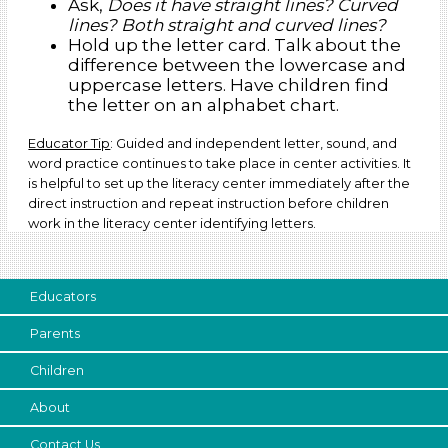
Ask,
Does it have straight lines? Curved
lines? Both straight and curved lines?
Hold up the letter card. Talk about the
difference between the lowercase and
uppercase letters. Have children find
the letter on an alphabet chart.
Educator Tip
: Guided and independent letter, sound, and
word practice continues to take place in center activities. It
is helpful to set up the literacy center immediately after the
direct instruction and repeat instruction before children
work in the literacy center identifying letters.
Educators
Parents
Children
About
Contact Us