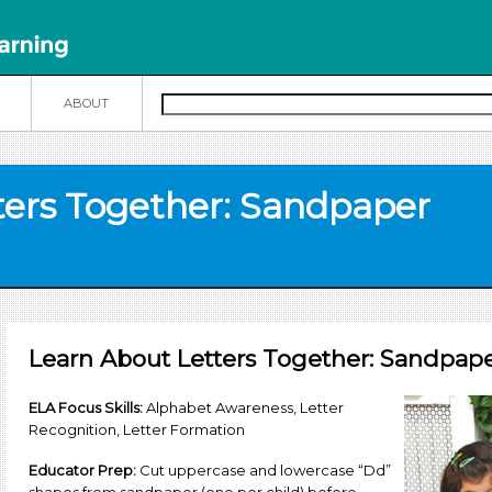
N
ABOUT
ters Together: Sandpaper
Learn About Letters Together: Sandpape
ELA Focus Skills:
Alphabet Awareness, Letter
Recognition, Letter Formation
Educator Prep:
Cut uppercase and lowercase “Dd”