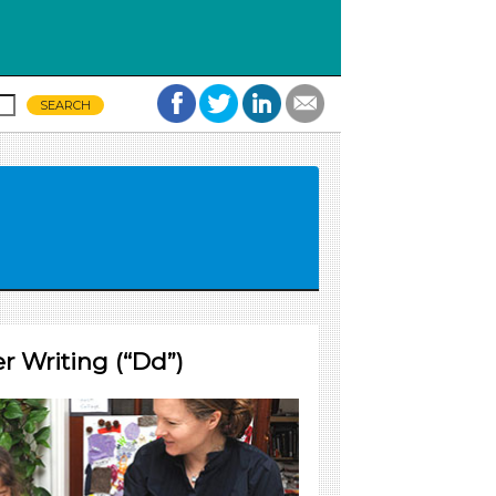
r Writing (“Dd”)