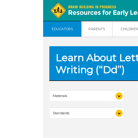
EDUCATORS
PARENTS
CHILDRE
Learn About Let
Writing (“Dd”)
Materials
sandpaper
Standards
paper
scissors
MA Standards:
letter card “Dd”
English Language Arts/Foundational