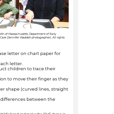
h of Massachusetts, Department of Early
Care (Jennifer Waddell photographer). All rights
se letter on chart paper for
each letter.
ct children to trace their
on to move their finger as they
r shape (curved lines, straight
d differences between the