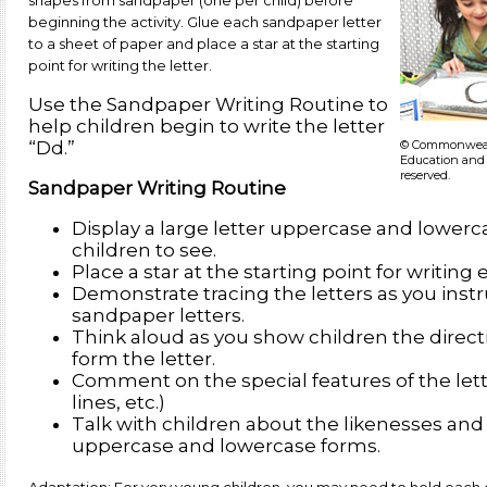
shapes from sandpaper (one per child) before
beginning the activity. Glue each sandpaper letter
to a sheet of paper and place a star at the starting
point for writing the letter.
Use the Sandpaper Writing Routine to
help children begin to write the letter
© Commonwealt
“Dd.”
Education and 
reserved.
Sandpaper Writing Routine
Display a large letter uppercase and lowerca
children to see.
Place a star at the starting point for writing 
Demonstrate tracing the letters as you instru
sandpaper letters.
Think aloud as you show children the directi
form the letter.
Comment on the special features of the lette
lines, etc.)
Talk with children about the likenesses an
uppercase and lowercase forms.