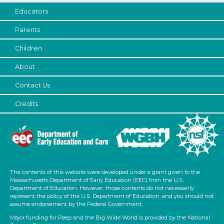
Educators
Parents
Children
About
Contact Us
Credits
The contents of this website were developed under a grant given to the
Massachusetts Department of Early Education (EEC) from the U.S.
Department of Education. However, those contents do not necessarily
represent the policy of the U.S. Department of Education, and you should not
assume endorsement by the Federal Government.
Major funding for Peep and the Big Wide World is provided by the National