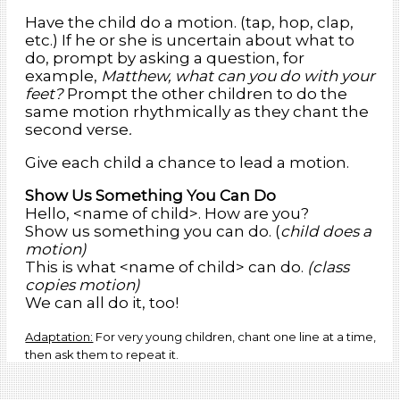
Have the child do a motion. (tap, hop, clap,
etc.) If he or she is uncertain about what to
do, prompt by asking a question, for
example,
Matthew, what can you do with your
feet?
Prompt the other children to do the
same motion rhythmically as they chant the
second verse
.
Give each child a chance to lead a motion.
Show Us Something You Can Do
Hello, <name of child>. How are you?
Show us something you can do. (
child does a
motion)
This is what <name of child> can do.
(class
copies motion)
We can all do it, too!
Adaptation:
For very young children, chant one line at a time,
then ask them to repeat it.