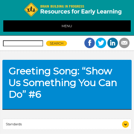
MENU
Greeting Song: “Show
Us Something You Can
Do” #6
Standards