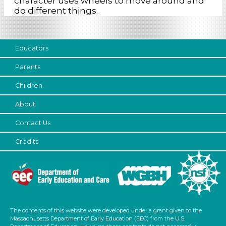
character uses wheels to move around and
do different things.
Educators
Parents
Children
About
Contact Us
Credits
The contents of this website were developed under a grant given to the
Massachusetts Department of Early Education (EEC) from the U.S.