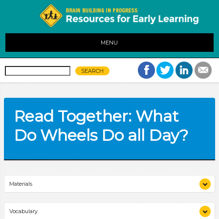
MENU
Read Together: What
Do Wheels Do all Day?
Materials
display of books previously read aloud
Vocabulary