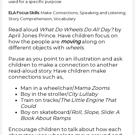
used for a specific purpose
ELA Focus Skills:
Make Connections, Speaking and Listening,
Story Comprehension, Vocabulary
Read aloud
What Do Wheels Do All Day?
by
April Jones Prince. Have children focus on
how the people are
moving
along on
different objects with
wheels
.
Pause as you point to an illustration and ask
children to make a connection to another
read-aloud story. Have children make
connections such as,
Man in a wheelchair/
Mama Zooms
Boy in the stroller/
City Lullaby
Train on tracks/
The Little Engine That
Could
Boy on skateboard/
Roll, Slope, Slide: A
Book About Ramps
Encourage children to talk about how each