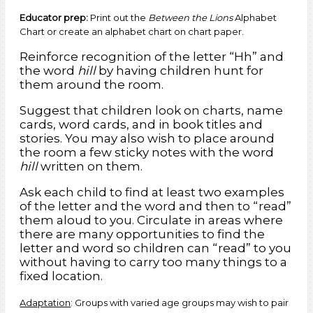
Educator prep:
Print out the
Between the Lions
Alphabet
Chart or create an alphabet chart on chart paper.
Reinforce recognition of the letter “Hh” and
the word
hill
by having children hunt for
them around the room.
Suggest that children look on charts, name
cards, word cards, and in book titles and
stories. You may also wish to place around
the room a few sticky notes with the word
hill
written on them.
Ask each child to find at least two examples
of the letter and the word and then to “read”
them aloud to you. Circulate in areas where
there are many opportunities to find the
letter and word so children can “read” to you
without having to carry too many things to a
fixed location.
Adaptation
: Groups with varied age groups may wish to pair