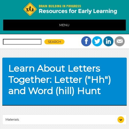
MENU
Learn About Letters
Together: Letter ("Hh")
and Word (hill) Hunt
Materials