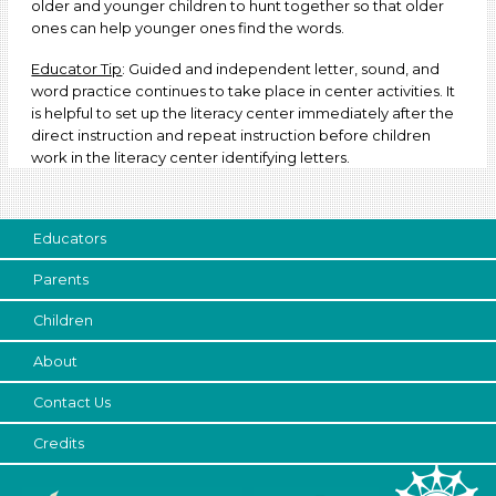
older and younger children to hunt together so that older
ones can help younger ones find the words.
Educator Tip
: Guided and independent letter, sound, and
word practice continues to take place in center activities. It
is helpful to set up the literacy center immediately after the
direct instruction and repeat instruction before children
work in the literacy center identifying letters.
Educators
Parents
Children
About
Contact Us
Credits