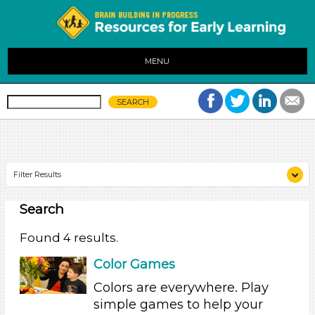
MENU
Filter Results
Search
Search As
Educators (3)
Found 4 results.
Parents (1)
Color Games
Search As
Colors are everywhere. Play
Educators (3)
simple games to help your