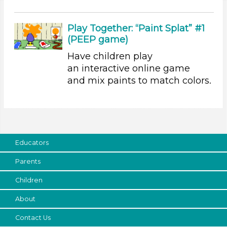
3-5 Years (4)
Search As
Play Together: “Paint Splat” #1
(PEEP game)
Educators (3)
Have children play
Parents (1)
an interactive online game
Choose an Age Range
and mix paints to match colors.
3-5 Years (4)
Units/Themes
Colors
Educators
Units/Themes
Parents
Colors
Children
Units/Themes
About
Colors
Units/Themes
Contact Us