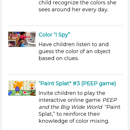
Parents (1)
child recognize the colors she
sees around her every day.
Search As
Educators (3)
Parents (1)
Color “I Spy”
Choose an Age Range
Have children listen to and
3-5 Years (4)
guess the color of an object
based on clues.
Choose an Age Range
3-5 Years (4)
Search As
“Paint Splat" #3 (PEEP game)
Educators (3)
Invite children to play the
Parents (1)
interactive online game
PEEP
Choose an Age Range
and the Big Wide World
“Paint
Splat,” to reinforce their
3-5 Years (4)
knowledge of color mixing.
Choose an Age Range