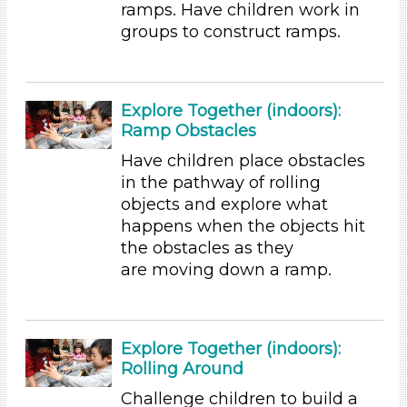
ramps. Have children work in
Choose an Age Range
groups to construct ramps.
3-5 Years (155)
Choose an Age Range
Explore Together (indoors):
3-5 Years (155)
Ramp Obstacles
Units/Themes
Have children place obstacles
in the pathway of rolling
Ramps & Rolling
objects and explore what
Units/Themes
happens when the objects hit
the obstacles as they
Ramps & Rolling
are moving down a ramp.
Units/Themes
Ramps & Rolling
Subjects/Skills
Explore Together (indoors):
Rolling Around
Arts (7)
Challenge children to build a
Letters & Letter Sounds (22)