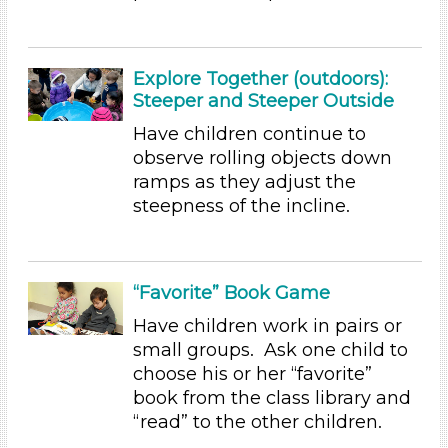
Group Size
1-6 (155)
6+
Explore Together (outdoors):
Steeper and Steeper Outside
Duration
Have children continue to
0-10 (35)
observe rolling objects down
10-20 (59)
ramps as they adjust the
20-30 (14)
steepness of the incline.
30-60 (16)
Search As
Educators (155)
“Favorite” Book Game
Choose an Age Range
Have children work in pairs or
small groups. Ask one child to
3-5 Years (155)
choose his or her “favorite”
Units/Themes
book from the class library and
Ramps & Rolling
“read” to the other children.