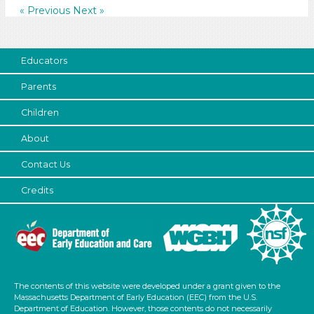
« Previous
Next »
6+
Duration
Educators
0-10 (35)
10-20 (59)
Parents
20-30 (14)
Children
30-60 (16)
Indoor/Outdoor
About
Indoor (147)
Contact Us
Outdoor (9)
Credits
Development Level
3-5 Years (154)
Search As
Educators (155)
The contents of this website were developed under a grant given to the
Massachusetts Department of Early Education (EEC) from the U.S.
Choose an Age Range
Department of Education. However, those contents do not necessarily