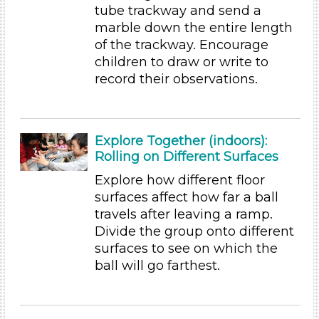
tube trackway and send a
Math (6)
marble down the entire length
Music & Dance (5)
of the trackway. Encourage
Playing (5)
children to draw or write to
Reading (25)
record their observations.
Science (24)
Talking & Listening
Writing (10)
Explore Together (indoors):
Units/Themes
Rolling on Different Surfaces
Ramps & Rolling
Explore how different floor
Subjects/Skills
surfaces affect how far a ball
travels after leaving a ramp.
Arts (7)
Divide the group onto different
Letters & Letter Sounds (22)
surfaces to see on which the
Math (6)
ball will go farthest.
Music & Dance (5)
Playing (5)
Reading (25)