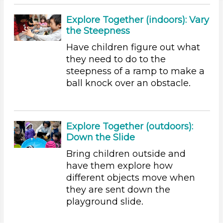
Music & Dance (5)
Playing (5)
Explore Together (indoors): Vary
Reading (25)
the Steepness
Science (24)
Have children figure out what
Talking & Listening
they need to do to the
Writing (10)
steepness of a ramp to make a
Format
ball knock over an obstacle.
Videos (11)
Games (2)
Songs/Poems (18)
Explore Together (outdoors):
Activities (155)
Down the Slide
Format
Bring children outside and
have them explore how
Videos (11)
different objects move when
Games (2)
they are sent down the
Songs/Poems (18)
playground slide.
Activities (155)