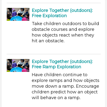
Group Size
1-6 (155)
Explore Together (outdoors):
6+
Free Exploration
Format
Take children outdoors to build
obstacle courses and explore
Videos (11)
how objects react when they
Games (2)
hit an obstacle.
Songs/Poems (18)
Activities (155)
Group Size
Explore Together (outdoors):
1-6 (155)
Free Ramp Exploration
6+
Have children continue to
Duration
explore ramps and how objects
move down a ramp. Encourage
0-10 (35)
children predict how an object
10-20 (59)
will behave on a ramp.
20-30 (14)
30-60 (16)