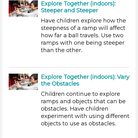
Science (24)
Explore Together (indoors):
Talking & Listening
Steeper and Steeper
Writing (10)
Have children explore how the
Subjects/Skills
steepness of a ramp will affect
how far a ball travels. Use two
Arts (7)
ramps with one being steeper
Letters & Letter Sounds (22)
than the other.
Math (6)
Music & Dance (5)
Playing (5)
Reading (25)
Explore Together (indoors): Vary
Science (24)
the Obstacles
Talking & Listening
Children continue to explore
Writing (10)
ramps and objects that can be
Subjects/Skills
obstacles. Have children
experiment with using different
Arts (7)
objects to use as obstacles.
Letters & Letter Sounds (22)
Math (6)