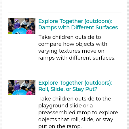
1-6 (155)
6+
Explore Together (outdoors):
Duration
Ramps with Different Surfaces
0-10 (35)
Take children outside to
10-20 (59)
compare how objects with
20-30 (14)
varying textures move on
30-60 (16)
ramps with different surfaces.
Indoor/Outdoor
Indoor (147)
Outdoor (9)
Explore Together (outdoors):
Roll, Slide, or Stay Put?
Format
Take children outside to the
Videos (11)
playground slide or a
Games (2)
preassembled ramp to explore
Songs/Poems (18)
objects that roll, slide, or stay
Activities (155)
put on the ramp.