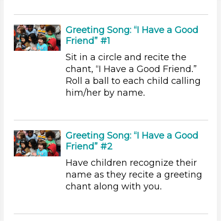
Subjects/Skills
Arts (7)
Greeting Song: “I Have a Good
Letters & Letter Sounds (22)
Friend” #1
Math (6)
Sit in a circle and recite the
Music & Dance (5)
chant, “I Have a Good Friend.”
Playing (5)
Roll a ball to each child calling
Reading (25)
him/her by name.
Science (24)
Talking & Listening
Writing (10)
Format
Greeting Song: “I Have a Good
Friend” #2
Videos (11)
Have children recognize their
Games (2)
name as they recite a greeting
Songs/Poems (18)
chant along with you.
Activities (155)
Group Size
1-6 (155)