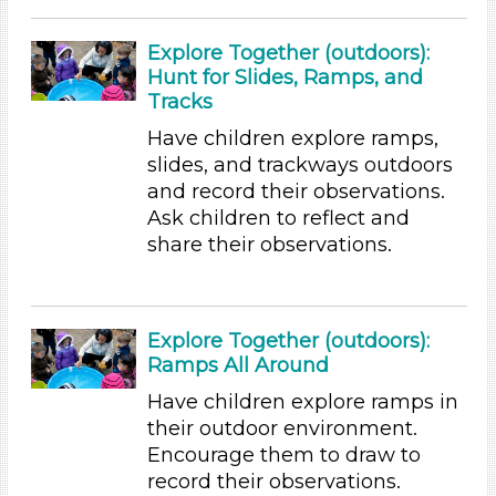
Subjects/Skills
Explore Together (outdoors):
Arts (7)
Hunt for Slides, Ramps, and
Letters & Letter Sounds (22)
Tracks
Math (6)
Have children explore ramps,
Music & Dance (5)
slides, and trackways outdoors
Playing (5)
and record their observations.
Reading (25)
Ask children to reflect and
Science (24)
share their observations.
Talking & Listening
Writing (10)
Format
Explore Together (outdoors):
Videos (11)
Ramps All Around
Games (2)
Have children explore ramps in
Songs/Poems (18)
their outdoor environment.
Activities (155)
Encourage them to draw to
Group Size
record their observations.