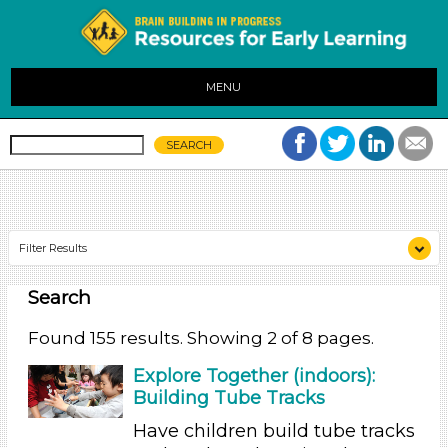
MENU
Filter Results
Search
Search As
Educators (155)
Found 155 results. Showing 2 of 8 pages.
Search As
Explore Together (indoors):
Building Tube Tracks
Educators (155)
Have children build tube tracks
Search As