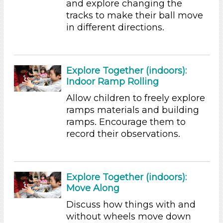
and explore changing the
Educators (155)
tracks to make their ball move
in different directions.
Search As
Educators (155)
Choose an Age Range
Explore Together (indoors):
Indoor Ramp Rolling
3-5 Years (155)
Allow children to freely explore
Choose an Age Range
ramps materials and building
3-5 Years (155)
ramps. Encourage them to
Search As
record their observations.
Educators (155)
Units/Themes
Explore Together (indoors):
Ramps & Rolling
Move Along
Choose an Age Range
Discuss how things with and
without wheels move down
3-5 Years (155)