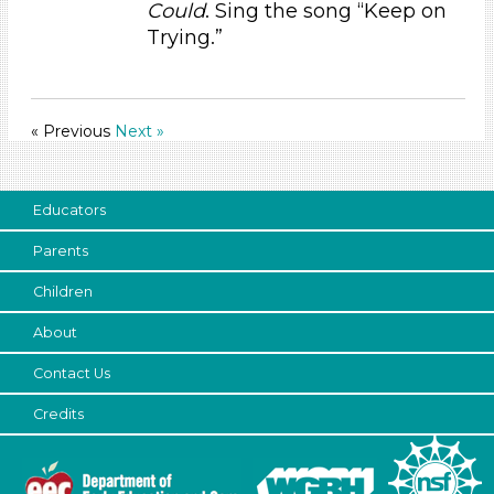
Could
. Sing the song “Keep on
3-5 Years (35)
Trying.”
« Previous
Next »
Educators
Parents
Children
About
Contact Us
Credits