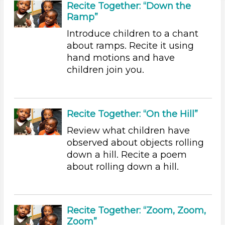
Recite Together: “Down the
Ramp”
1-6 (35)
6+
Introduce children to a chant
about ramps. Recite it using
Duration
hand motions and have
0-10
children join you.
Indoor/Outdoor
Indoor (35)
Recite Together: “On the Hill”
Format
Review what children have
Videos (1)
observed about objects rolling
Games (1)
down a hill. Recite a poem
Songs/Poems (7)
about rolling down a hill.
Activities (35)
Group Size
1-6 (35)
Recite Together: “Zoom, Zoom,
6+
Zoom”