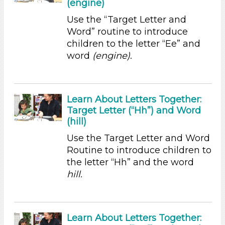
(engine)
Letters & Letter Sounds (19)
Use the “Target Letter and
Math (1)
Word” routine to introduce
Music & Dance (2)
children to the letter “Ee” and
Reading (1)
word
(engine)
.
Talking & Listening
Writing (2)
Subjects/Skills
Learn About Letters Together:
Target Letter (“Hh”) and Word
Letters & Letter Sounds (19)
(hill)
Math (1)
Music & Dance (2)
Use the Target Letter and Word
Reading (1)
Routine to introduce children to
Talking & Listening
the letter “Hh” and the word
Writing (2)
hill.
Format
Videos (1)
Learn About Letters Together:
Games (1)