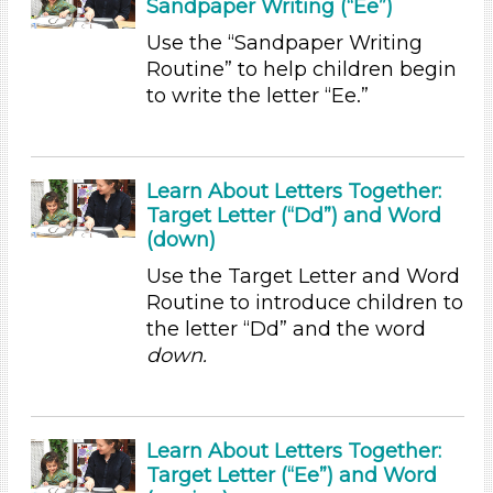
Games (1)
Sandpaper Writing (“Ee”)
Songs/Poems (7)
Use the “Sandpaper Writing
Activities (35)
Routine” to help children begin
Group Size
to write the letter “Ee.”
1-6 (35)
6+
Learn About Letters Together:
Duration
Target Letter (“Dd”) and Word
0-10
(down)
Subjects/Skills
Use the Target Letter and Word
Routine to introduce children to
Letters & Letter Sounds (19)
the letter “Dd” and the word
Math (1)
down.
Music & Dance (2)
Reading (1)
Talking & Listening
Learn About Letters Together:
Writing (2)
Target Letter (“Ee”) and Word
Subjects/Skills