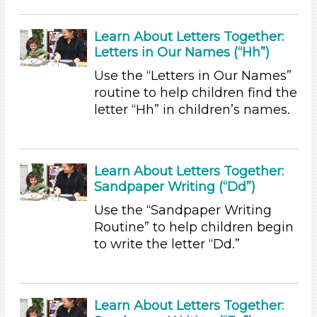
Subjects/Skills
Letters & Letter Sounds (19)
Learn About Letters Together:
Math (1)
Letters in Our Names (“Hh”)
Music & Dance (2)
Use the “Letters in Our Names”
Reading (1)
routine to help children find the
Talking & Listening
letter “Hh” in children’s names.
Writing (2)
Subjects/Skills
Letters & Letter Sounds (19)
Learn About Letters Together:
Math (1)
Sandpaper Writing (“Dd”)
Music & Dance (2)
Use the “Sandpaper Writing
Reading (1)
Routine” to help children begin
Talking & Listening
to write the letter “Dd.”
Writing (2)
Format
Videos (1)
Learn About Letters Together: