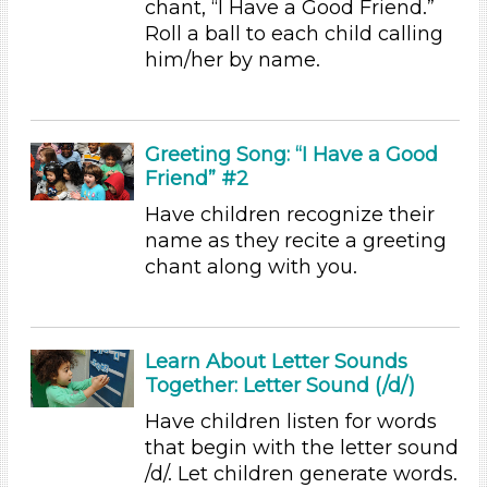
chant, “I Have a Good Friend.”
Educators (35)
Roll a ball to each child calling
him/her by name.
Choose an Age Range
3-5 Years (35)
Choose an Age Range
Greeting Song: “I Have a Good
Friend” #2
3-5 Years (35)
Have children recognize their
Search As
name as they recite a greeting
Educators (35)
chant along with you.
Choose an Age Range
3-5 Years (35)
Learn About Letter Sounds
Choose an Age Range
Together: Letter Sound (/d/)
3-5 Years (35)
Have children listen for words
Search As
that begin with the letter sound
/d/. Let children generate words.
Educators (35)