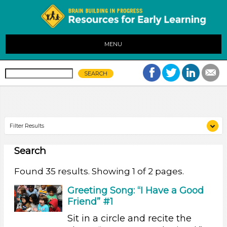
MENU
Filter Results
Search
Search As
Educators (35)
Found 35 results. Showing 1 of 2 pages.
Search As
Greeting Song: “I Have a Good
Friend” #1
Educators (35)
Sit in a circle and recite the
Search As