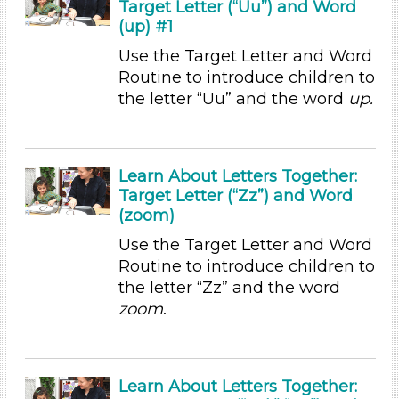
Target Letter (“Uu”) and Word
Songs/Poems (7)
(up) #1
Activities (35)
Use the Target Letter and Word
Group Size
Routine to introduce children to
1-6 (35)
the letter “Uu” and the word
up.
6+
Duration
Learn About Letters Together:
0-10
Target Letter (“Zz”) and Word
Indoor/Outdoor
(zoom)
Use the Target Letter and Word
Indoor (35)
Routine to introduce children to
Format
the letter “Zz” and the word
Videos (1)
zoom
.
Games (1)
Songs/Poems (7)
Activities (35)
Learn About Letters Together: