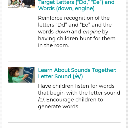
Group Size
Target Letters (“Dd,” “Ee”) and
Words (down, engine)
1-6 (35)
6+
Reinforce recognition of the
letters “Dd” and “Ee” and the
Duration
words
down
and
engine
by
0-10
having children hunt for them
in the room.
Indoor/Outdoor
Indoor (35)
Development Level
Learn About Sounds Together:
Letter Sound (/e/)
3-5 Years (35)
Have children listen for words
Format
that begin with the letter sound
Videos (1)
/e/. Encourage children to
Games (1)
generate words.
Songs/Poems (7)
Activities (35)
Group Size