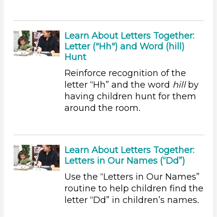
Choose an Age Range
3-5 Years (35)
Learn About Letters Together:
Letter ("Hh") and Word (hill)
Units/Themes
Hunt
Ramps & Rolling
Reinforce recognition of the
Units/Themes
letter “Hh” and the word
hill
by
having children hunt for them
Ramps & Rolling
around the room.
Units/Themes
Ramps & Rolling
Learn About Letters Together:
Units/Themes
Letters in Our Names (“Dd”)
Ramps & Rolling
Use the “Letters in Our Names”
Units/Themes
routine to help children find the
letter “Dd” in children’s names.
Ramps & Rolling