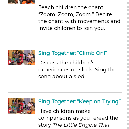
Duration
Teach children the chant
“Zoom, Zoom, Zoom.” Recite
0-10
the chant with movements and
Indoor/Outdoor
invite children to join you.
Indoor (35)
Development Level
Sing Together: “Climb On!”
3-5 Years (35)
Discuss the children’s
Development Level
experiences on sleds. Sing the
song about a sled.
3-5 Years (35)
Indoor/Outdoor
Indoor (35)
Sing Together: “Keep on Trying”
Development Level
Have children make
comparisons as you reread the
3-5 Years (35)
story
The Little Engine That
Development Level