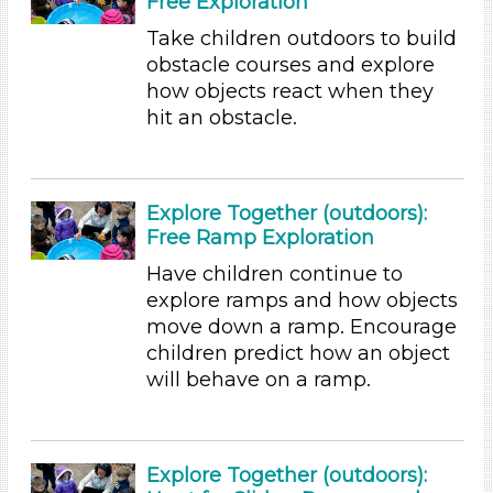
Free Exploration
Subjects/Skills
Take children outdoors to build
obstacle courses and explore
Science (9)
how objects react when they
Talking & Listening
hit an obstacle.
Subjects/Skills
Science (9)
Talking & Listening
Explore Together (outdoors):
Free Ramp Exploration
Format
Have children continue to
Activities (9)
explore ramps and how objects
Format
move down a ramp. Encourage
children predict how an object
Activities (9)
will behave on a ramp.
Subjects/Skills
Science (9)
Talking & Listening
Explore Together (outdoors):