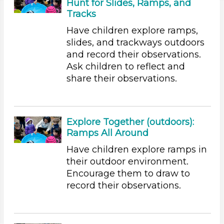
Hunt for Slides, Ramps, and
Group Size
Tracks
1-6 (9)
Have children explore ramps,
6+
slides, and trackways outdoors
Group Size
and record their observations.
Ask children to reflect and
1-6 (9)
share their observations.
6+
Duration
20-30 (2)
Explore Together (outdoors):
30-60 (7)
Ramps All Around
Duration
Have children explore ramps in
their outdoor environment.
20-30 (2)
Encourage them to draw to
30-60 (7)
record their observations.
Indoor/Outdoor
Indoor (1)