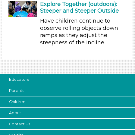
Explore Together (outdoors):
20-30 (2)
Steeper and Steeper Outside
30-60 (7)
Have children continue to
Indoor/Outdoor
observe rolling objects down
ramps as they adjust the
Indoor (1)
steepness of the incline.
Outdoor
Development Level
3-5 Years (9)
Search As
Educators
Educators (9)
Parents
Choose an Age Range
Children
3-5 Years (9)
About
Units/Themes
Contact Us
Ramps & Rolling