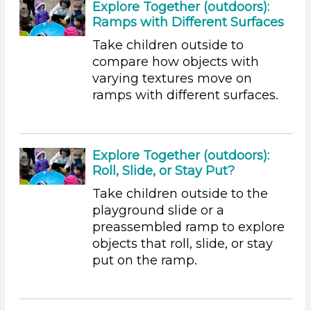
Outdoor
Explore Together (outdoors):
Ramps with Different Surfaces
Indoor/Outdoor
Take children outside to
Indoor (1)
compare how objects with
Outdoor
varying textures move on
Development Level
ramps with different surfaces.
3-5 Years (9)
Development Level
Explore Together (outdoors):
3-5 Years (9)
Roll, Slide, or Stay Put?
Format
Take children outside to the
playground slide or a
Activities (9)
preassembled ramp to explore
Group Size
objects that roll, slide, or stay
put on the ramp.
1-6 (9)
6+
Duration