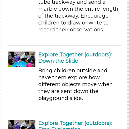
tube trackway and send a
Educators (9)
marble down the entire length
of the trackway. Encourage
Choose an Age Range
children to draw or write to
3-5 Years (9)
record their observations.
Choose an Age Range
3-5 Years (9)
Explore Together (outdoors):
Units/Themes
Down the Slide
Ramps & Rolling
Bring children outside and
have them explore how
Choose an Age Range
different objects move when
3-5 Years (9)
they are sent down the
Units/Themes
playground slide.
Ramps & Rolling
Units/Themes
Explore Together (outdoors):
Ramps & Rolling