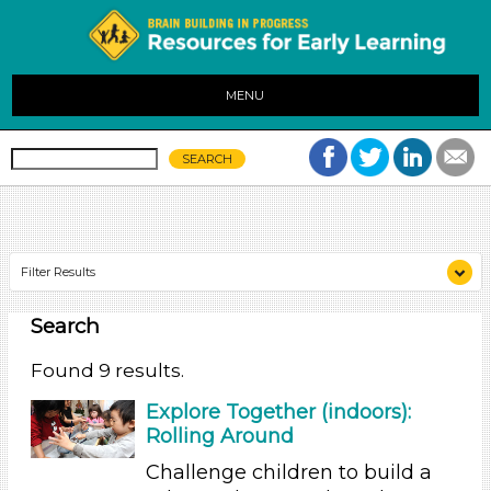
MENU
Filter Results
Search
Search As
Educators (9)
Found 9 results.
Search As
Explore Together (indoors):
Rolling Around
Educators (9)
Challenge children to build a
Search As