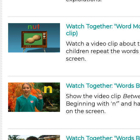
Watch Together: “Word Mo
clip)
Watch a video clip about t
children repeat the words 
screen.
Watch Together: “Words Beg
Show the video clip
Betwe
Beginning with ‘n'” and h
on the screen.
Watch Together: “Words Beg