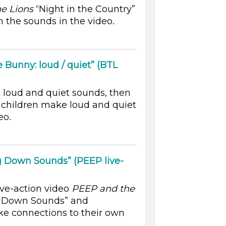
e Lions
“Night in the Country”
 the sounds in the video.
 Bunny: loud / quiet” (BTL
 loud and quiet sounds, then
 children make loud and quiet
eo.
g Down Sounds” (PEEP live-
ive-action video
PEEP and the
g Down Sounds” and
ke connections to their own