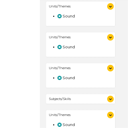
Units/Themes
Sound
Units/Themes
Sound
Units/Themes
Sound
Subjects/Skills
Arts (4)
Units/Themes
Letters & Letter Sounds (7)
Music & Dance (3)
Sound