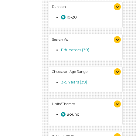
Duration
10-20
Search As
Educators (39)
Choose an Age Range
3-5 Years (39)
Units/Themes
Sound