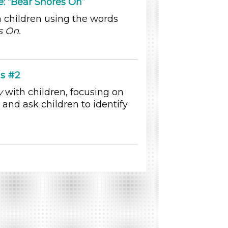
 “Bear Snores On”
 children using the words
s On.
s #2
y
with children, focusing on
and ask children to identify