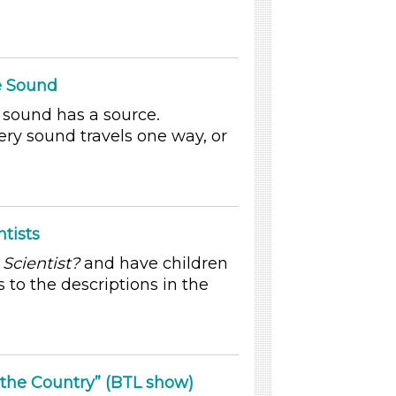
he Sound
y sound has a source.
ery sound travels one way, or
tists
 Scientist?
and have children
 to the descriptions in the
 the Country” (BTL show)