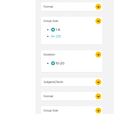
Format
Videos (6)
Group Size
Songs/Poems (4)
Activities (39)
1-6
6+ (31)
Duration
10-20
Subjects/Skills
Arts (4)
Format
Letters & Letter Sounds (7)
Music & Dance (3)
Videos (6)
Playing (2)
Group Size
Songs/Poems (4)