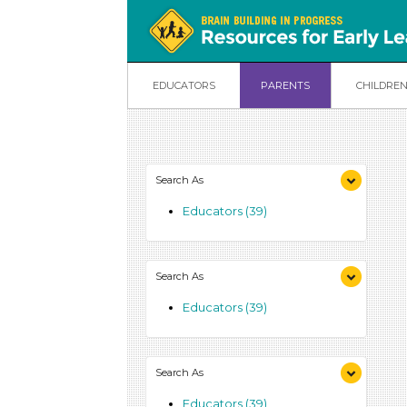
EDUCATORS
PARENTS
CHILDRE
Search As
Educators (39)
Search As
Educators (39)
Search As
Educators (39)