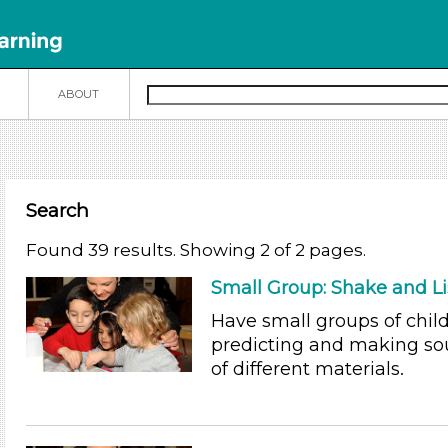
N
ABOUT
Search
Found 39 results. Showing 2 of 2 pages.
Small Group: Shake and L
Have small groups of chil
predicting and making so
of different materials.