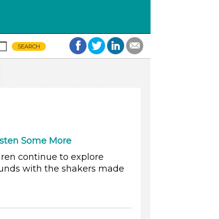
isten Some More
dren continue to explore
unds with the shakers made