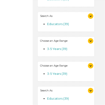
Search As
Educators (39)
Choose an Age Range
3-5 Years (39)
Choose an Age Range
3-5 Years (39)
Search As
Educators (39)