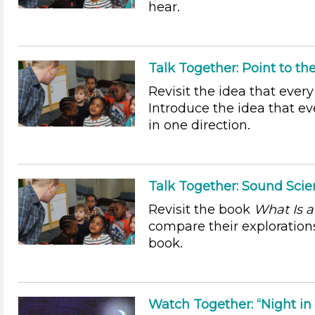
hear.
Talk Together: Point to t
Revisit the idea that ever
Introduce the idea that ev
in one direction.
Talk Together: Sound Scien
Revisit the book
What Is a
compare their explorations
book.
Watch Together: “Night in