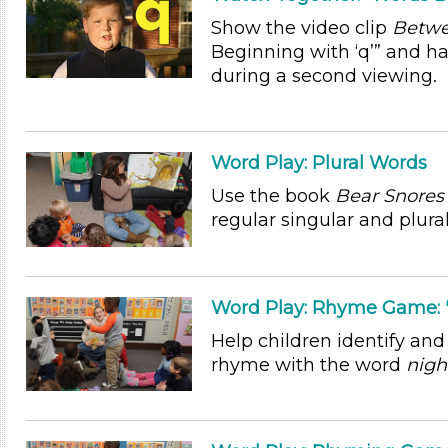
Show the video clip
Betwe
Beginning with ‘q’” and h
during a second viewing.
Word Play: Plural Words
Use the book
Bear Snores
regular singular and plura
Word Play: Rhyme Game: "
Help children identify and
rhyme with the word
nigh