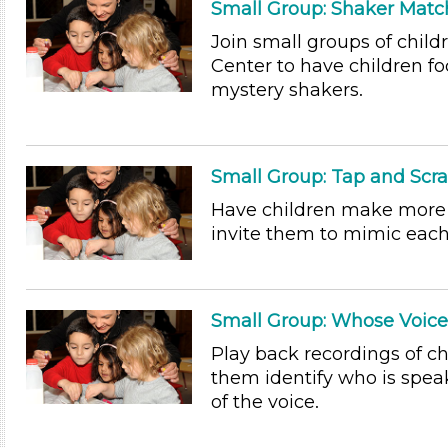
Small Group: Shaker Matc
Join small groups of chil
Center to have children f
mystery shakers.
Small Group: Tap and Scr
Have children make more 
invite them to mimic each
Small Group: Whose Voice 
Play back recordings of ch
them identify who is spea
of the voice.