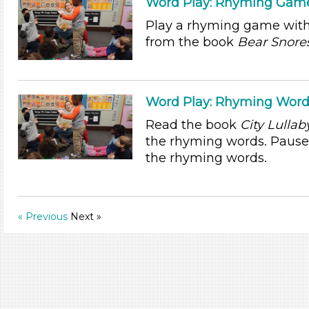
Word Play: Rhyming Game:
Play a rhyming game with
from the book
Bear Snore
Word Play: Rhyming Word
Read the book
City Lullab
the rhyming words. Pause 
the rhyming words.
« Previous
Next »