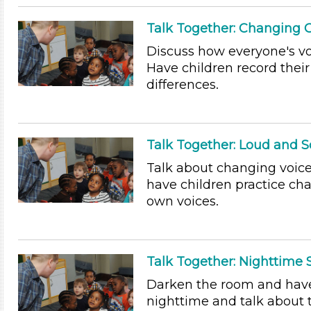
Talk Together: Changing 
Discuss how everyone's vo
Have children record their
differences.
Talk Together: Loud and S
Talk about changing voic
have children practice ch
own voices.
Talk Together: Nighttime
Darken the room and have 
nighttime and talk about 