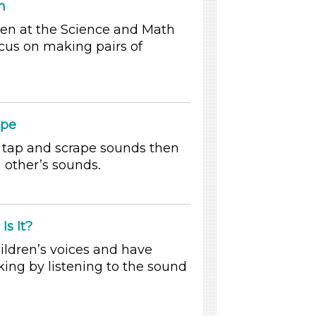
h
dren at the Science and Math
ocus on making pairs of
ape
tap and scrape sounds then
 other’s sounds.
Is It?
ildren’s voices and have
king by listening to the sound