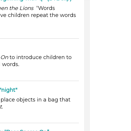
en the Lions
“Words
ave children repeat the words
 On
to introduce children to
l words.
night"
 place objects in a bag that
t
.