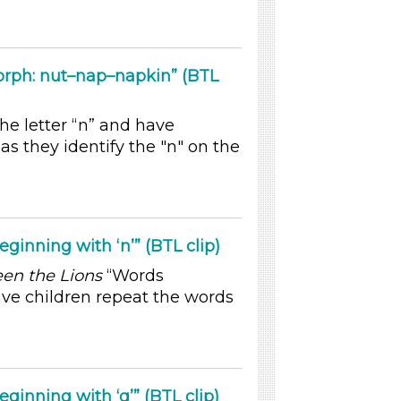
rph: nut–nap–napkin” (BTL
he letter “n” and have
as they identify the "n" on the
inning with ‘n’” (BTL clip)
en the Lions
“Words
ave children repeat the words
inning with ‘q’” (BTL clip)