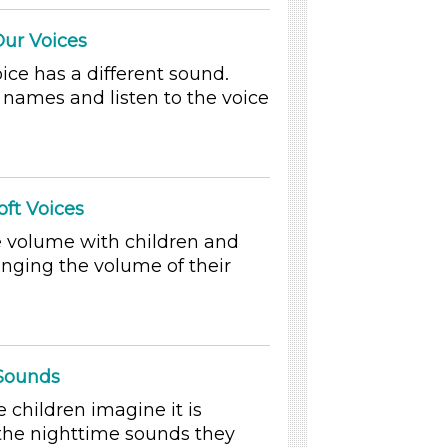
Our Voices
ice has a different sound.
 names and listen to the voice
oft Voices
e volume with children and
anging the volume of their
 Sounds
children imagine it is
the nighttime sounds they