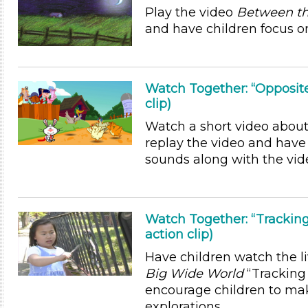
Play the video
Between th
and have children focus on
Watch Together: “Opposite
clip)
Watch a short video about
replay the video and have
sounds along with the vid
Watch Together: “Trackin
action clip)
Have children watch the l
Big Wide World
“Trackin
encourage children to ma
explorations.