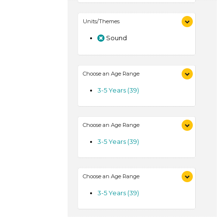
Units/Themes
Sound
Choose an Age Range
3-5 Years (39)
Choose an Age Range
3-5 Years (39)
Choose an Age Range
3-5 Years (39)