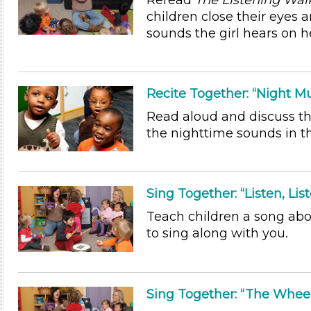
Reread
The Listening Wal
children close their eyes 
sounds the girl hears on h
Recite Together: “Night Mu
Read aloud and discuss t
the nighttime sounds in t
Sing Together: “Listen, List
Teach children a song abo
to sing along with you.
Sing Together: “The Whee