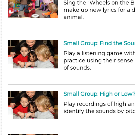
Sing the “Wheels on the B
make up new lyrics for a d
animal.
Small Group: Find the So
Play a listening game wit
practice using their sense 
of sounds.
Small Group: High or Low
Play recordings of high an
identify the sounds by pit