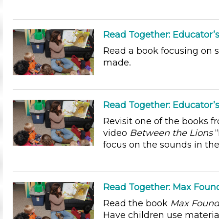
Read Together: Educator’s
Read a book focusing on 
made.
Read Together: Educator’s
Revisit one of the books f
video
Between the Lions
“
focus on the sounds in the
Read Together: Max Found
Read the book
Max Found 
Have children use materia