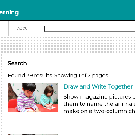
N
ABOUT
Search
Found 39 results. Showing 1 of 2 pages.
Draw and Write Together:
Show magazine pictures of
them to name the animals
make on a two-column char