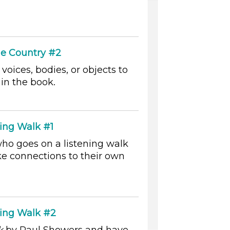
he Country #2
 voices, bodies, or objects to
in the book.
ing Walk #1
who goes on a listening walk
e connections to their own
ning Walk #2