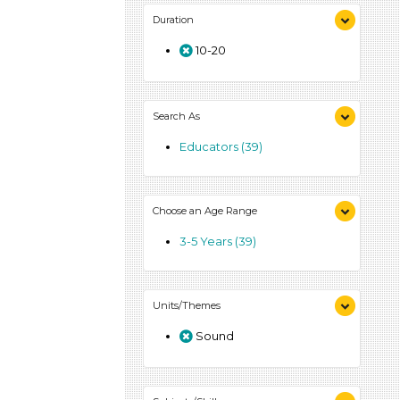
Duration
10-20
Search As
Educators (39)
Choose an Age Range
3-5 Years (39)
Units/Themes
Sound