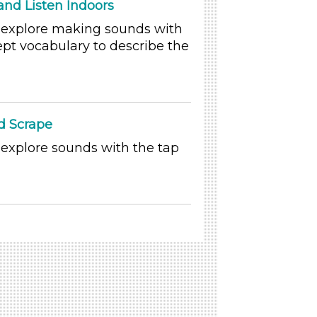
nd Listen Indoors
o explore making sounds with
pt vocabulary to describe the
d Scrape
 explore sounds with the tap