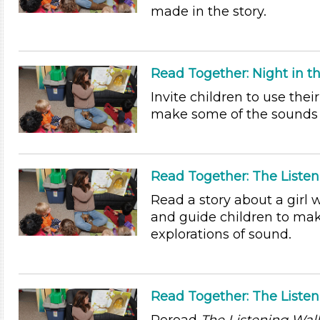
made in the story.
Read Together: Night in t
Invite children to use their
make some of the sounds 
Read Together: The Listen
Read a story about a girl 
and guide children to mak
explorations of sound.
Read Together: The Liste