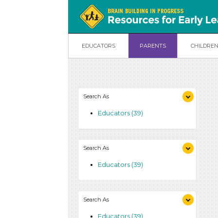
EDUCATORS
PARENTS
CHILDRE
Search As
Educators (39)
Search As
Educators (39)
Search As
Educators (39)