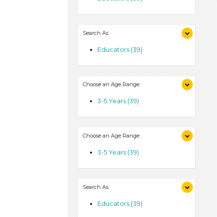
Search As
Educators (39)
Choose an Age Range
3-5 Years (39)
Choose an Age Range
3-5 Years (39)
Search As
Educators (39)