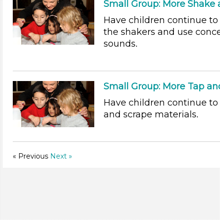
Small Group: More Shake a
Have children continue t
the shakers and use conce
sounds.
Small Group: More Tap an
Have children continue to
and scrape materials.
« Previous
Next »