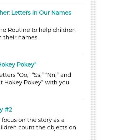
her: Letters in Our Names
me Routine to help children
in their names.
 Hokey Pokey"
tters “Oo,” “Ss,” “Nn,” and
et Hokey Pokey” with you.
by #2
 focus on the story as a
ldren count the objects on