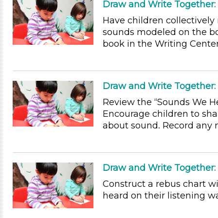
Draw and Write Together
Have children collectivel
sounds modeled on the 
book in the Writing Center 
Draw and Write Together:
Review the “Sounds We Hea
Encourage children to sha
about sound. Record any n
Draw and Write Together
Construct a rebus chart wi
heard on their listening wa