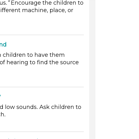
us.
”
Encourage the children to
ifferent machine, place, or
und
h children to have them
of hearing to find the source
?
d low sounds. Ask children to
ch.