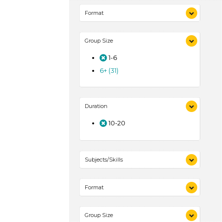
Format
Videos (6)
Group Size
Songs/Poems (4)
Activities (39)
1-6
6+ (31)
Duration
10-20
Subjects/Skills
Arts (4)
Format
Letters & Letter Sounds (7)
Music & Dance (3)
Videos (6)
Playing (2)
Group Size
Songs/Poems (4)