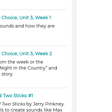
 Choice, Unit 3, Week 1
sounds and how they are
 Choice, Unit 3, Week 2
rom the week or the
Night in the Country” and
 story.
 Two Sticks #1
Two Sticks
by Jerry Pinkney.
ls to create sounds like Max