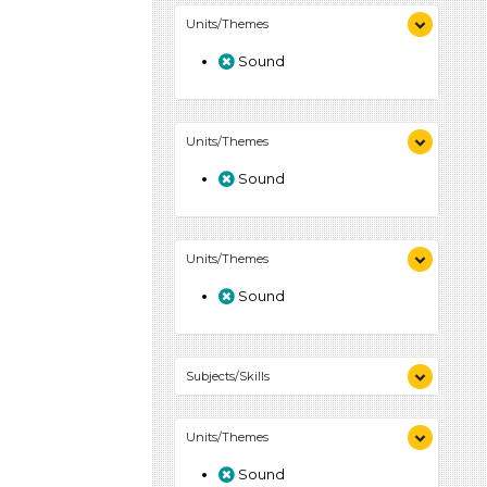
Units/Themes
Sound
Units/Themes
Sound
Units/Themes
Sound
Subjects/Skills
Arts (4)
Units/Themes
Letters & Letter Sounds (7)
Music & Dance (3)
Sound