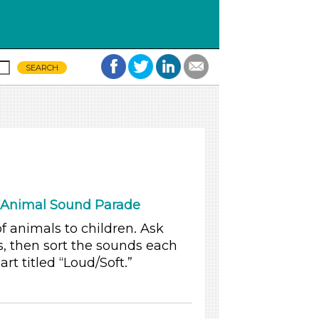
 Animal Sound Parade
 animals to children. Ask
, then sort the sounds each
t titled “Loud/Soft.”