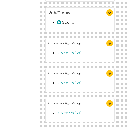
Units/Themes
Sound
Choose an Age Range
3-5 Years (39)
Choose an Age Range
3-5 Years (39)
Choose an Age Range
3-5 Years (39)