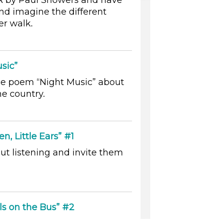
k
by Paul Showers and have
and imagine the different
er walk.
sic”
he poem “Night Music” about
he country.
en, Little Ears” #1
ut listening and invite them
ls on the Bus” #2