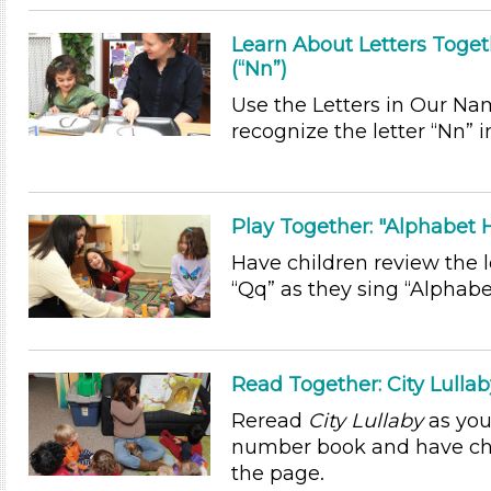
Learn About Letters Toget
(“Nn”)
Use the Letters in Our Na
recognize the letter “Nn” 
Play Together: "Alphabet
Have children review the le
“Qq” as they sing “Alphab
Read Together: City Lulla
Reread
City Lullaby
as you
number book and have chi
the page.