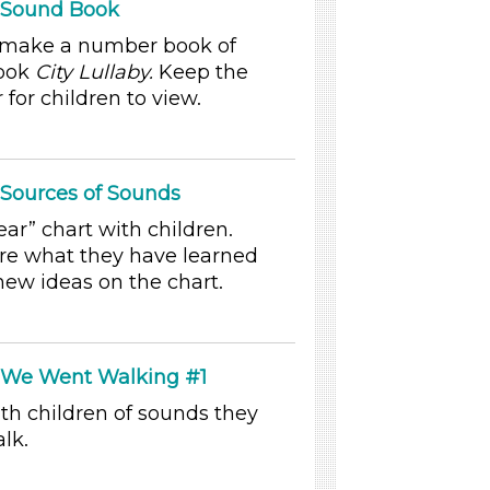
: Sound Book
y make a number book of
book
City Lullaby.
Keep the
for children to view.
 Sources of Sounds
r” chart with children.
re what they have learned
ew ideas on the chart.
: We Went Walking #1
th children of sounds they
lk.