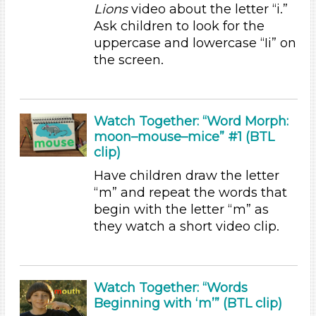
Lions
video about the letter “i.”
Duration
Ask children to look for the
uppercase and lowercase “Ii” on
10-20
the screen.
Subjects/Skills
Letters & Letter Sounds
Music & Dance (1)
Watch Together: “Word Morph:
moon–mouse–mice” #1 (BTL
Talking & Listening (6)
clip)
Writing (1)
Have children draw the letter
Subjects/Skills
“m” and repeat the words that
Letters & Letter Sounds
begin with the letter “m” as
Music & Dance (1)
they watch a short video clip.
Talking & Listening (6)
Writing (1)
Subjects/Skills
Watch Together: “Words
Beginning with ‘m’” (BTL clip)
Letters & Letter Sounds