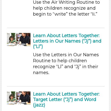
Use the Air Writing Routine to
Choose an Age Range
help children recognize and
begin to “write” the letter “Ii.”
3-5 Years (9)
Units/Themes
Music
Learn About Letters Together:
Letters in Our Names (“Jj”) and
Units/Themes
(“Ll”)
Music
Use the Letters in Our Names
Units/Themes
Routine to help children
recognize “Ll” and “Jj” in their
Music
names.
Units/Themes
Music
Learn About Letters Together:
Units/Themes
Target Letter (“Jj”) and Word
Music
(jazz)