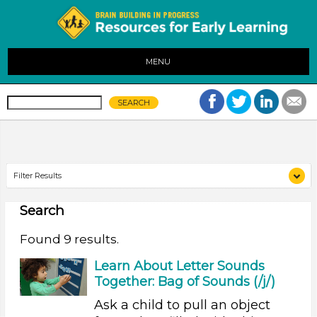
MENU
Filter Results
Search
Search As
Educators (9)
Found 9 results.
Search As
Learn About Letter Sounds
Together: Bag of Sounds (/j/)
Educators (9)
Ask a child to pull an object
Search As