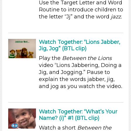
Subjects/Skills
Use the Target Letter and Word
Routine to introduce children to
Letters & Letter Sounds
the letter “Jj” and the word
jazz.
Music & Dance (1)
Talking & Listening (6)
Writing (1)
Watch Together: “Lions Jabber,
Subjects/Skills
Jig, Jog” (BTL clip)
Letters & Letter Sounds
Play the
Between the Lions
Music & Dance (1)
video “Lions Jabbering, Doing a
Talking & Listening (6)
Jig, and Jogging.” Pause to
Writing (1)
explain the words jabber, jig,
Format
and jog as you watch the video.
Videos (4)
Activities (9)
Watch Together: “What’s Your
Group Size
Name? (i)” #1 (BTL clip)
1-6 (9)
Watch a short
Between the
6+