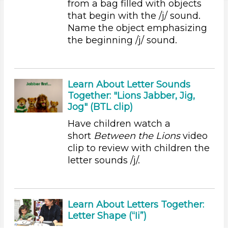
from a bag filled with objects
Educators (9)
that begin with the /j/ sound.
Name the object emphasizing
Choose an Age Range
the beginning /j/ sound.
3-5 Years (9)
Choose an Age Range
Learn About Letter Sounds
3-5 Years (9)
Together: "Lions Jabber, Jig,
Search As
Jog" (BTL clip)
Educators (9)
Have children watch a
short
Between the Lions
video
Choose an Age Range
clip to review with children the
3-5 Years (9)
letter sounds /j/.
Choose an Age Range
3-5 Years (9)
Learn About Letters Together:
Search As
Letter Shape (“Ii”)
Educators (9)