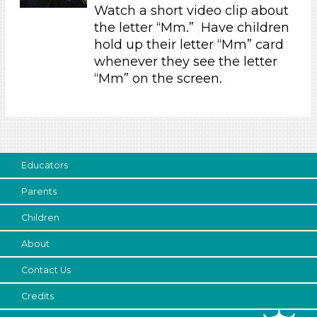
Music & Dance (1)
Watch a short video clip about
Talking & Listening (6)
the letter “Mm.” Have children
Writing (1)
hold up their letter “Mm” card
whenever they see the letter
Format
“Mm” on the screen.
Videos (4)
Activities (9)
Group Size
1-6 (9)
Educators
6+
Parents
Duration
Children
10-20
About
Indoor/Outdoor
Contact Us
Indoor
Format
Credits