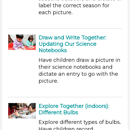
label the correct season for
Videos (10)
each picture.
Games (1)
Songs/Poems (3)
Activities (54)
Draw and Write Together:
Group Size
Updating Our Science
1-6 (54)
Notebooks
6+
Have children draw a picture in
Duration
their science notebooks and
dictate an entry to go with the
10-20
picture.
Subjects/Skills
Arts (4)
Letters & Letter Sounds (1)
Explore Together (indoors):
Math (2)
Different Bulbs
Reading (15)
Explore different types of bulbs.
Science (5)
Have children record