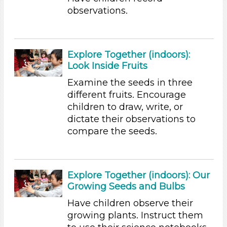
Talking & Listening
observations.
Writing (3)
Subjects/Skills
Arts (4)
Explore Together (indoors):
Letters & Letter Sounds (1)
Look Inside Fruits
Math (2)
Examine the seeds in three
Reading (15)
different fruits. Encourage
Science (5)
children to draw, write, or
Talking & Listening
dictate their observations to
Writing (3)
compare the seeds.
Subjects/Skills
Arts (4)
Letters & Letter Sounds (1)
Explore Together (indoors): Our
Math (2)
Growing Seeds and Bulbs
Reading (15)
Have children observe their
Science (5)
growing plants. Instruct them
Talking & Listening