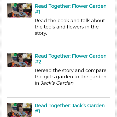
Videos (10)
Read Together: Flower Garden
Games (1)
#1
Songs/Poems (3)
Read the book and talk about
Activities (54)
the tools and flowers in the
Group Size
story.
1-6 (54)
6+
Duration
Read Together: Flower Garden
#2
10-20
Reread the story and compare
Indoor/Outdoor
the girl’s garden to the garden
in
Jack’s Garden
.
Indoor (54)
Format
Videos (10)
Read Together: Jack’s Garden
Games (1)
#1
Songs/Poems (3)