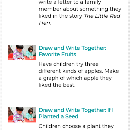
write a letter to a family
Educators (54)
member about something they
liked in the story
The Little Red
Choose an Age Range
Hen
.
3-5 Years (54)
Choose an Age Range
Draw and Write Together:
3-5 Years (54)
Favorite Fruits
Search As
Have children try three
Educators (54)
different kinds of apples. Make
Choose an Age Range
a graph of which apple they
liked the best.
3-5 Years (54)
Choose an Age Range
3-5 Years (54)
Draw and Write Together: If I
Planted a Seed
Search As
Children choose a plant they
Educators (54)