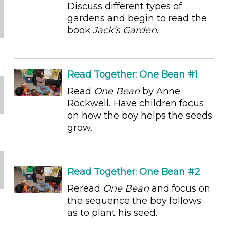
Discuss different types of
Activities (54)
gardens and begin to read the
Group Size
book
Jack’s Garden
.
1-6 (54)
6+
Duration
Read Together: One Bean #1
Read
One Bean
by Anne
10-20
Rockwell. Have children focus
Indoor/Outdoor
on how the boy helps the seeds
grow.
Indoor (54)
Development Level
3-5 Years (54)
Read Together: One Bean #2
Development Level
Reread
One Bean
and focus on
3-5 Years (54)
the sequence the boy follows
as to plant his seed.
Indoor/Outdoor