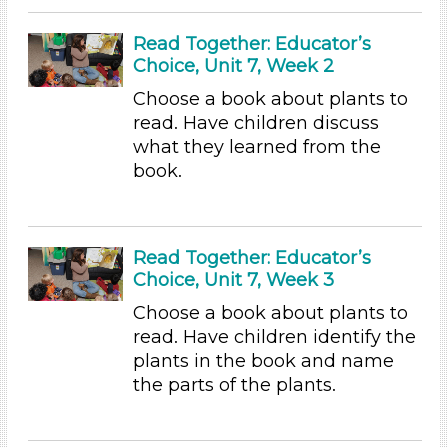
Videos (10)
Games (1)
Read Together: Educator’s
Songs/Poems (3)
Choice, Unit 7, Week 2
Activities (54)
Choose a book about plants to
Group Size
read. Have children discuss
what they learned from the
1-6 (54)
book.
6+
Duration
10-20
Read Together: Educator’s
Choice, Unit 7, Week 3
Indoor/Outdoor
Choose a book about plants to
Indoor (54)
read. Have children identify the
Development Level
plants in the book and name
the parts of the plants.
3-5 Years (54)
Format