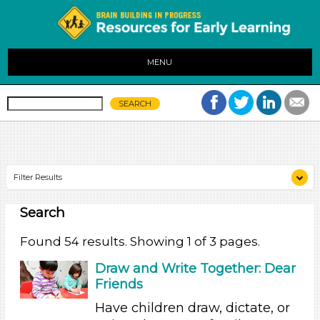
MENU
Filter Results
Search
Search As
Educators (54)
Found 54 results. Showing 1 of 3 pages.
Search As
Draw and Write Together: Dear
Friends
Educators (54)
Have children draw, dictate, or
Search As