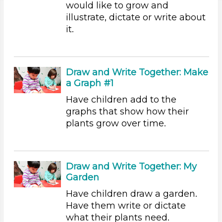
would like to grow and
Choose an Age Range
illustrate, dictate or write about
it.
3-5 Years (54)
Units/Themes
Plants
Draw and Write Together: Make
a Graph #1
Units/Themes
Have children add to the
Plants
graphs that show how their
Units/Themes
plants grow over time.
Plants
Units/Themes
Draw and Write Together: My
Plants
Garden
Units/Themes
Have children draw a garden.
Have them write or dictate
Plants
what their plants need.