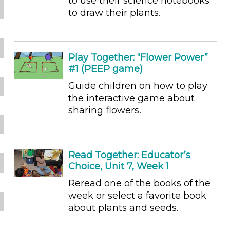
to use their science notebooks
Writing (3)
to draw their plants.
Format
Videos (10)
Games (1)
Play Together: “Flower Power”
#1 (PEEP game)
Songs/Poems (3)
Activities (54)
Guide children on how to play
Group Size
the interactive game about
sharing flowers.
1-6 (54)
6+
Duration
Read Together: Educator’s
Choice, Unit 7, Week 1
10-20
Indoor/Outdoor
Reread one of the books of the
week or select a favorite book
Indoor (54)
about plants and seeds.
Format