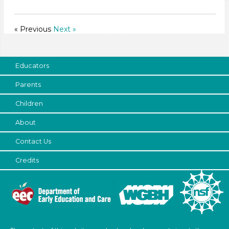
Indoor (54)
Development Level
« Previous
Next »
3-5 Years (54)
Development Level
Educators
3-5 Years (54)
Parents
Children
About
Contact Us
Credits