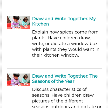
Subjects/Skills
Arts (4)
Letters & Letter Sounds (1)
Draw and Write Together: My
Math (2)
Kitchen
Reading (15)
Explain how spices come from
Science (5)
plants. Have children draw,
Talking & Listening
write, or dictate a window box
Writing (3)
with plants they would want in
Subjects/Skills
their kitchen window.
Arts (4)
Letters & Letter Sounds (1)
Math (2)
Draw and Write Together: The
Reading (15)
Seasons of the Year
Science (5)
Discuss characteristics of
Talking & Listening
seasons. Have children draw
Writing (3)
pictures of the different
Format
seasons outdoors and dictate or