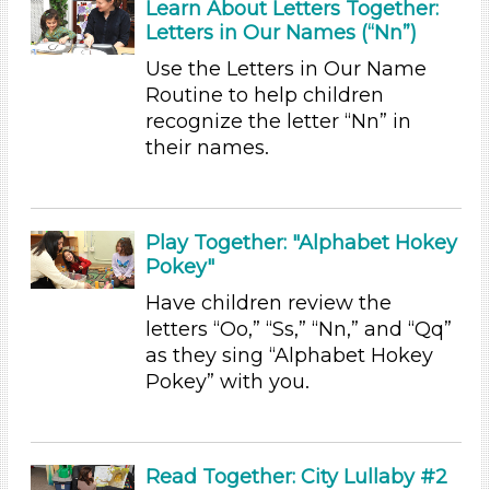
Subjects/Skills
Learn About Letters Together:
Letters in Our Names (“Nn”)
Arts (4)
Use the Letters in Our Name
Letters & Letter Sounds (7)
Routine to help children
Music & Dance (3)
recognize the letter “Nn” in
Playing (1)
their names.
Reading (8)
Science (1)
Talking & Listening (28)
Writing (2)
Play Together: "Alphabet Hokey
Pokey"
Subjects/Skills
Have children review the
Arts (4)
letters “Oo,” “Ss,” “Nn,” and “Qq”
Letters & Letter Sounds (7)
as they sing “Alphabet Hokey
Music & Dance (3)
Pokey” with you.
Playing (1)
Reading (8)
Science (1)
Talking & Listening (28)
Read Together: City Lullaby #2