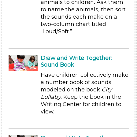
animals to children. Ask them
Educators (31)
to name the animals, then sort
the sounds each make on a
Choose an Age Range
two-column chart titled
3-5 Years (31)
“Loud/Soft.”
Choose an Age Range
3-5 Years (31)
Draw and Write Together:
Search As
Sound Book
Educators (31)
Have children collectively make
Choose an Age Range
a number book of sounds
modeled on the book
City
3-5 Years (31)
Lullaby.
Keep the book in the
Choose an Age Range
Writing Center for children to
view.
3-5 Years (31)
Search As
Educators (31)