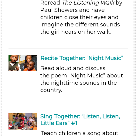
Reread
The Listening Walk
by
Indoor (31)
Paul Showers and have
Format
children close their eyes and
imagine the different sounds
Videos (6)
the girl hears on her walk.
Songs/Poems (4)
Activities (31)
Group Size
Recite Together: “Night Music”
1-6
Read aloud and discuss
6+
the poem “Night Music” about
Duration
the nighttime sounds in the
country.
10-20
Indoor/Outdoor
Indoor (31)
Sing Together: “Listen, Listen,
Development Level
Little Ears” #1
3-5 Years (31)
Teach children a song about