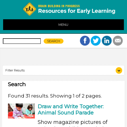
MENU
Filter Results
Search
Search As
Educators (31)
Found 31 results. Showing 1 of 2 pages.
Search As
Draw and Write Together:
Animal Sound Parade
Educators (31)
Show magazine pictures of
Search As