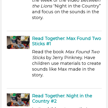
the week or the video
Between
Reading (8)
the Lions
“Night in the Country”
Science (1)
and focus on the sounds in the
Talking & Listening (28)
story.
Writing (2)
Subjects/Skills
Arts (4)
Read Together: Max Found Two
Letters & Letter Sounds (7)
Sticks #1
Music & Dance (3)
Read the book
Max Found Two
Playing (1)
Sticks
by Jerry Pinkney. Have
Reading (8)
children use materials to create
Science (1)
sounds like Max made in the
Talking & Listening (28)
story.
Writing (2)
Subjects/Skills
Arts (4)
Read Together: Night in the
Letters & Letter Sounds (7)
Country #2
Music & Dance (3)