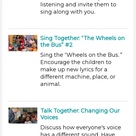
listening and invite them to
Format
sing along with you.
Videos (6)
Songs/Poems (4)
Activities (31)
Sing Together: “The Wheels on
Group Size
the Bus” #2
1-6
Sing the “Wheels on the Bus.
”
6+
Encourage the children to
make up new lyrics for a
Duration
different machine, place, or
10-20
animal.
Indoor/Outdoor
Indoor (31)
Talk Together: Changing Our
Format
Voices
Videos (6)
Discuss how everyone's voice
Songs/Poems (4)
has a different sound. Have