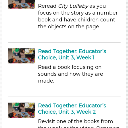
Writing (2)
Reread
City Lullaby
as you
Format
focus on the story as a number
book and have children count
Videos (6)
the objects on the page.
Songs/Poems (4)
Activities (31)
Group Size
Read Together: Educator’s
1-6
Choice, Unit 3, Week 1
6+
Read a book focusing on
Duration
sounds and how they are
made.
10-20
Subjects/Skills
Arts (4)
Read Together: Educator’s
Letters & Letter Sounds (7)
Choice, Unit 3, Week 2
Music & Dance (3)
Revisit one of the books from
Playing (1)