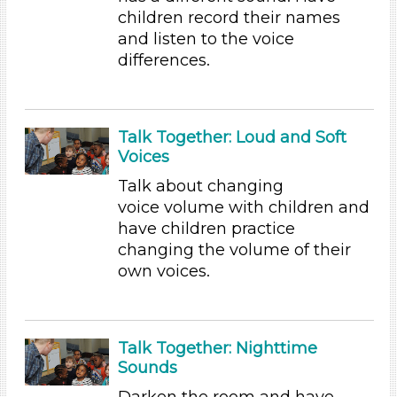
Activities (31)
children record their names
and listen to the voice
Group Size
differences.
1-6
6+
Duration
Talk Together: Loud and Soft
Voices
10-20
Talk about changing
Indoor/Outdoor
voice volume with children and
Indoor (31)
have children practice
changing the volume of their
Development Level
own voices.
3-5 Years (31)
Development Level
Talk Together: Nighttime
3-5 Years (31)
Sounds
Indoor/Outdoor
Darken the room and have