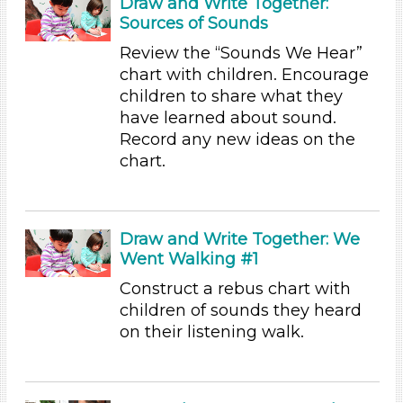
Draw and Write Together:
Sources of Sounds
Choose an Age Range
Review the “Sounds We Hear”
3-5 Years (31)
chart with children. Encourage
Units/Themes
children to share what they
have learned about sound.
Sound
Record any new ideas on the
Units/Themes
chart.
Sound
Units/Themes
Draw and Write Together: We
Sound
Went Walking #1
Units/Themes
Construct a rebus chart with
children of sounds they heard
Sound
on their listening walk.
Units/Themes
Sound