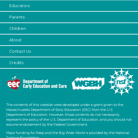
Educators
Parents
Children
About
Contact Us
Credits
The contents of this website were developed under a grant given to the
Massachusetts Department of Early Education (EEC) from the U.S.
Department of Education. However, those contents do not necessarily
represent the policy of the U.S. Department of Education, and you should not
assume endorsement by the Federal Government.
Major funding for Peep and the Big Wide World is provided by the National
Science Foundation.