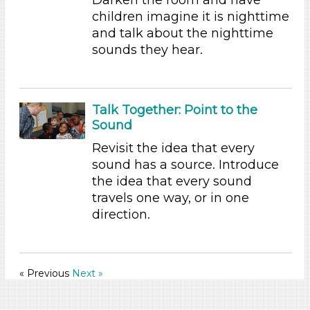
Indoor (31)
children imagine it is nighttime
Development Level
and talk about the nighttime
sounds they hear.
3-5 Years (31)
Development Level
3-5 Years (31)
Talk Together: Point to the
Sound
Revisit the idea that every
sound has a source. Introduce
the idea that every sound
travels one way, or in one
direction.
« Previous
Next »