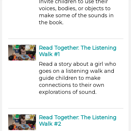
Invite children to use their
Playing (1)
voices, bodies, or objects to
Reading (8)
make some of the sounds in
Science (1)
the book.
Talking & Listening (28)
Writing (2)
Format
Read Together: The Listening
Videos (6)
Walk #1
Songs/Poems (4)
Read a story about a girl who
Activities (31)
goes on a listening walk and
Group Size
guide children to make
connections to their own
1-6
explorations of sound.
6+
Duration
10-20
Read Together: The Listening
Indoor/Outdoor
Walk #2